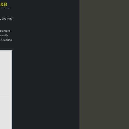
 C&B
i, Journey
elopment
errilla
d stories