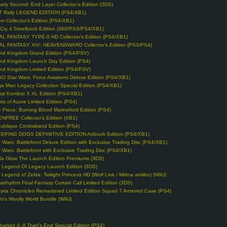
vely Second: End Layer Collector’s Edition (3DS)
T Rally LEGEND EDITION (PS4/XB1)
m Collector’s Edition (PS4/XB1)
 Cry 4 Steelbook Edition (360/PS3/PS4/XB1)
AL FANTASY TYPE-0 HD Collector’s Edition (PS4/XB1)
AL FANTASY XIV: HEAVENSWARD Collector’s Edition (PS3/PS4)
nd Kingdom Grand Edition (PS4/PSV)
nd Kingdom Launch Day Edition (PS4)
nd Kingdom Limited Edition (PS4/PSV)
O Star Wars: Force Awakens Deluxe Edition (PS4/XB1)
a Man Legacy Collection Special Edition (PS4/XB1)
tal Kombat X XL Edition (PS4/XB1)
hts of Azure Limited Edition (PS4)
 Piece: Burning Blood Marineford Edition (PS4)
NFREE Collector’s Edition (XB1)
ublique Contraband Edition (PS4)
EPING DOGS DEFINITIVE EDITION Artbook Edition (PS4/XB1)
r Wars: Battlefront Deluxe Edition with Exclusive Trading Disc (PS4/XB1)
r Wars: Battlefront with Exclusive Trading Disc (PS4/XB1)
lla Glow The Launch Edition Premiums (3DS)
 Legend Of Legacy Launch Edition (3DS)
 Legend of Zelda: Twilight Princess HD (Wolf Link / Midna amiibo) (WiiU)
atrhythm Final Fantasy Curtain Call Limited Edition (3DS)
kyria Chronicles Remastered Limited Edition Squad 7 Armored Case (PS4)
hi’s Woolly World Bundle (WiiU)
harted 4: A Thief’s End Special Edition (PS4)