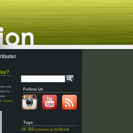
ribute!
day?
 from one
Follow Us
that I’m
ures
ii:
Cursed
Tags
2K
360
ArtBook
activision
art