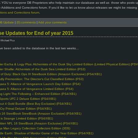
 YOU to everyone DB Proprietors who help maintain our database as well as those who posts u
 Additions and Corrections forum. If you’d like to let us know about releases we might be missing
tions and Corrections forum
.
B Update
|
(0) comments
|
Add your comments
e Updates for End of year 2015
6 Michael Pica
e been added to the database in the last two weeks…
lier Escha & Logy Plus: Alchemists of the Dusk Sky Limited Edition (Limited Physical Edition) (PSV
lier Shallie: Alchemists of the Dusk Sea Limited Edition (PS3)
l of Duty: Black Ops III Steelbook Edition (Amazon Exclusive) (PS4/XB1)
dly Premonition: The Director’s Cut Classified Edition (PS3)
gaea 5: Alliance of Vengeance Launch Day Edition (PS4)
gaea 5: Alliance of Vengeance Limited Edition (PS4)
ng Light The Following – Enhanced Edition (PS4/XB1)
Sports UFC 2 Deluxe Edition (PS4/XB1)
lout 4 Gold Bundle (Best Buy Exclusive) (PS4/XB1)
 Cry Primal Deluxe Edition (PS4/XB1)
A 16 SteelBook SteelBook (Amazon Exclusive) (PS4/XB1)
e is Strange Limited Edition (PS4/XB1)
den NFL 16 SteelBook (Amazon Exclusive) (PS4/XB1)
a Man Legacy Collection Collectors Edition (3DS)
dle Earth: Shadow of Mordor Game of the Year Edition (PS4/XB1)