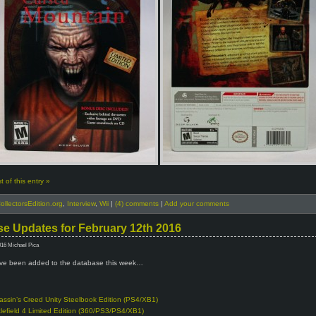
 of this entry »
ollectorsEdition.org
,
Interview
,
Wii
|
(4) comments
|
Add your comments
e Updates for February 12th 2016
016 Michael Pica
e been added to the database this week…
assin’s Creed Unity Steelbook Edition (PS4/XB1)
tlefield 4 Limited Edition (360/PS3/PS4/XB1)