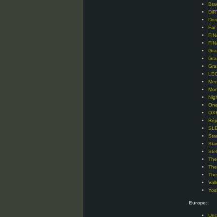
Bra
DiR
Doo
Far
FIN
FIN
Gra
Gra
Gra
LEG
Meg
Mor
Nig
One
OXE
Rép
SLE
Sta
Sta
Ste
The
The
The
Val
Yos
Europe:
Unc