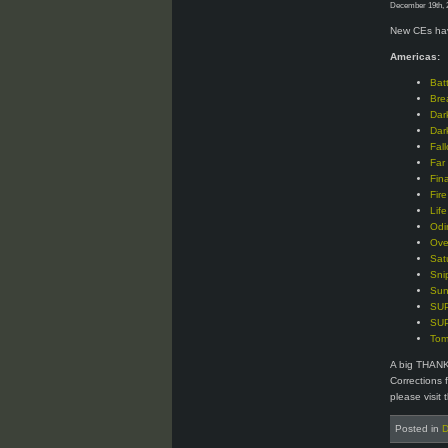
December 19th, 
New CEs hav
Americas:
Bat
Bre
Dar
Dar
Fal
Far
Fin
Fir
Lif
Odi
Ove
Sat
Sni
Sun
SUP
SUP
Tom
A big THANK
Corrections 
please visit 
Posted in
D