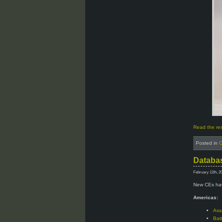
Read the rest
Posted in
C
Databas
February 12th, 2
New CEs hav
Americas:
Ass
Bat