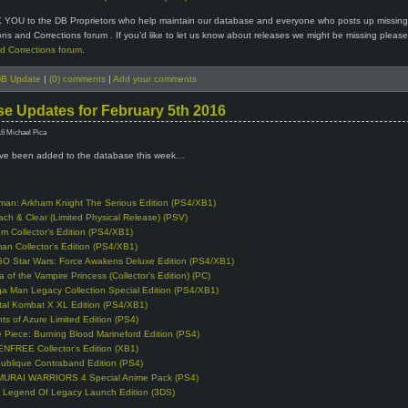
 YOU to the DB Proprietors who help maintain our database and everyone who posts up missin
ions and Corrections forum . If you’d like to let us know about releases we might be missing please 
d Corrections forum
.
B Update
|
(0) comments
|
Add your comments
e Updates for February 5th 2016
16 Michael Pica
e been added to the database this week…
man: Arkham Knight The Serious Edition (PS4/XB1)
ach & Clear (Limited Physical Release) (PSV)
m Collector’s Edition (PS4/XB1)
man Collector’s Edition (PS4/XB1)
O Star Wars: Force Awakens Deluxe Edition (PS4/XB1)
a of the Vampire Princess (Collector’s Edition) (PC)
a Man Legacy Collection Special Edition (PS4/XB1)
tal Kombat X XL Edition (PS4/XB1)
hts of Azure Limited Edition (PS4)
 Piece: Burning Blood Marineford Edition (PS4)
NFREE Collector’s Edition (XB1)
ublique Contraband Edition (PS4)
URAI WARRIORS 4 Special Anime Pack (PS4)
 Legend Of Legacy Launch Edition (3DS)