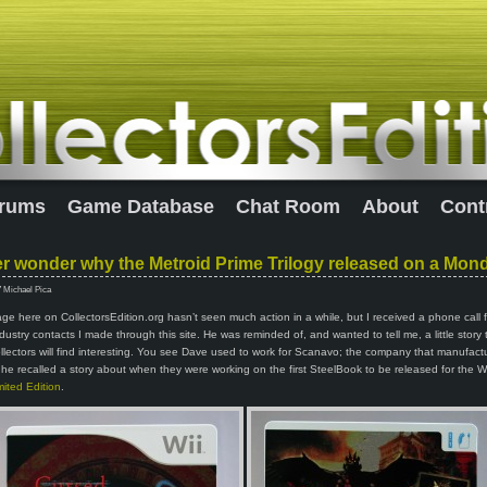
rums
Game Database
Chat Room
About
Cont
r wonder why the Metroid Prime Trilogy released on a Mon
7 Michael Pica
e here on CollectorsEdition.org hasn’t seen much action in a while, but I received a phone call
industry contacts I made through this site. He was reminded of, and wanted to tell me, a little story 
llectors will find interesting. You see Dave used to work for Scanavo; the company that manufact
he recalled a story about when they were working on the first SteelBook to be released for the W
ited Edition
.