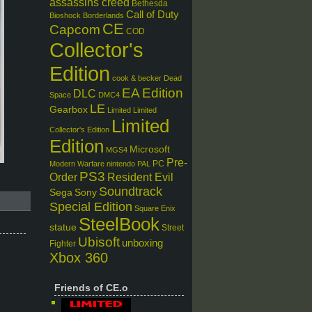
assassins creed
Bethesda
Call of Duty
Bioshock
Borderlands
CE
Capcom
COD
Collector's
Edition
cook & becker
Dead
EA
Edition
DLC
Space
DMC4
LE
Gearbox
Limited
Limited
Limited
Collector's Edition
Edition
Microsoft
MGS4
Pre-
PC
Modern Warfare
nintendo
PAL
PS3
Order
Resident Evil
Soundtrack
Sega
Sony
Special Edition
Square Enix
SteelBook
statue
Street
Ubisoft
unboxing
Fighter
Xbox 360
Friends of CE.o