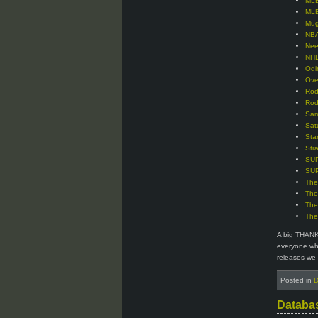
MLB
MLB
Mug
NBA
Nee
NHL
Odi
Ove
Rod
Rod
Sam
Sat
Sta
Str
SUP
SUP
The
The
The
The
A big THANK
everyone who
releases we 
Posted in
D
Databa