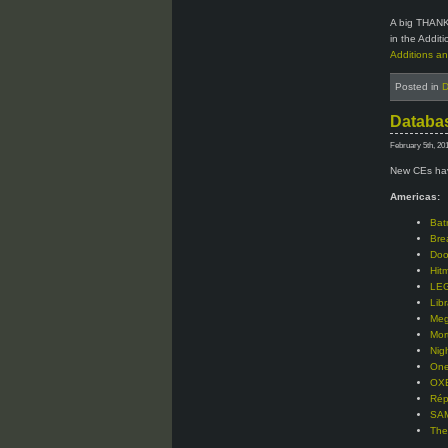
A big THANK
in the Addit
Additions an
Posted in
D
Databas
February 5th, 20
New CEs hav
Americas:
Bat
Bre
Doo
Hit
LEG
Libr
Meg
Mor
Nig
One
OXE
Rép
SAM
The