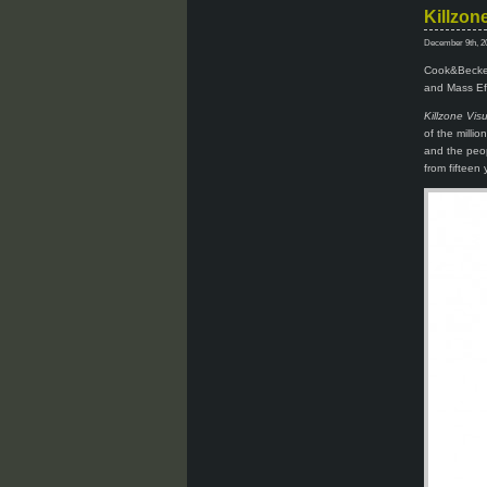
Killzon
December 9th, 2
Cook&Becker 
and Mass Eff
Killzone Vis
of the milli
and the peop
from fifteen