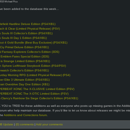
2015 Michael Pica
e been added to the database this week…
tlefield Hardline Deluxe Edition (PS4/XB1)
ach & Clear (Limited Physical Release) (PSV)
k Souls III Collector’s Edition (PS4/XB1)
k Souls III Day 1 Edition (PS4/XB1)
lout 4 Gold Bundle (Best Buy Exclusive) (PS4/XB1)
 Cry Primal Deluxe Edition (PS4/XB1)
al Fantasy Explorers Collector’s Edition (3DS)
e Emblem Fates Special Edition (3DS)
e is Strange Limited Edition (PS4/XB1)
n Sphere Leifthrasir Storybook Edition (PS4/PSV)
rwatch Collector’s Edition (PS4/XB1)
urday Morning RPG (Limited Physical Release) (PS4)
per Elite 3 Ultimate Edition (PS4/XB1)
set Overdrive Day One Edition (XB1)
ERBEAT XONiC The X-CLUSIVE Limited Edition (PSV)
ERBEAT XONiC The X-OTIC Limited Edition (PSV)
 Clancy’s Rainbow Six Siege Collector’s Edition (PS4/XB1)
 YOU to TRDD for these additions as well as everyone who posts up missing games in the Addit
forum who help maintain our database. If you’d like to let us know about releases we might be mi
the
Additions and Corrections forum
.
B Update
|
(0) comments
|
Add your comments