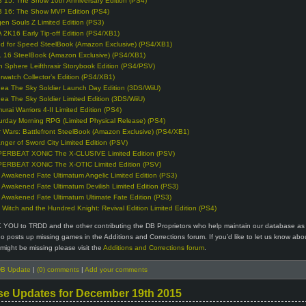
 15: The Show 10th Anniversary Edition (PS4)
 16: The Show MVP Edition (PS4)
en Souls Z Limited Edition (PS3)
 2K16 Early Tip-off Edition (PS4/XB1)
d for Speed SteelBook (Amazon Exclusive) (PS4/XB1)
 16 SteelBook (Amazon Exclusive) (PS4/XB1)
n Sphere Leifthrasir Storybook Edition (PS4/PSV)
rwatch Collector’s Edition (PS4/XB1)
ea The Sky Soldier Launch Day Edition (3DS/WiiU)
ea The Sky Soldier Limited Edition (3DS/WiiU)
urai Warriors 4-II Limited Edition (PS4)
urday Morning RPG (Limited Physical Release) (PS4)
r Wars: Battlefront SteelBook (Amazon Exclusive) (PS4/XB1)
anger of Sword City Limited Edition (PSV)
ERBEAT XONiC The X-CLUSIVE Limited Edition (PSV)
ERBEAT XONiC The X-OTIC Limited Edition (PSV)
 Awakened Fate Ultimatum Angelic Limited Edition (PS3)
 Awakened Fate Ultimatum Devilish Limited Edition (PS3)
 Awakened Fate Ultimatum Ultimate Fate Edition (PS3)
 Witch and the Hundred Knight: Revival Edition Limited Edition (PS4)
 YOU to TRDD and the other contributing the DB Proprietors who help maintain our database as 
 posts up missing games in the Additions and Corrections forum. If you’d like to let us know abo
might be missing please visit the
Additions and Corrections forum
.
B Update
|
(0) comments
|
Add your comments
se Updates for December 19th 2015