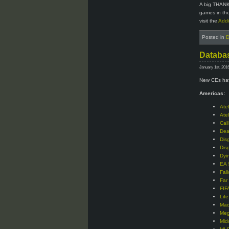
A big THANK
games in the
visit the
Addi
Posted in
D
Databas
January 1st, 201
New CEs hav
Americas:
Ate
Ate
Cal
Dea
Dis
Dis
Dyi
EA 
Fal
Far
FIF
Lif
Mad
Meg
Mid