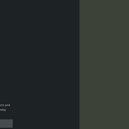
ions and
ssing