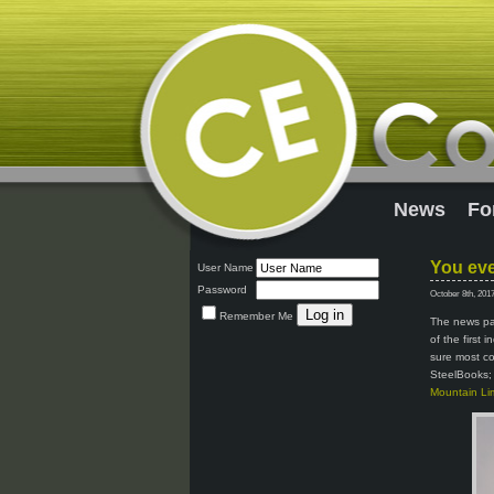
News
Fo
You eve
User Name
Password
October 8th, 201
Remember Me
The news pag
of the first 
sure most co
SteelBooks; 
Mountain Lim