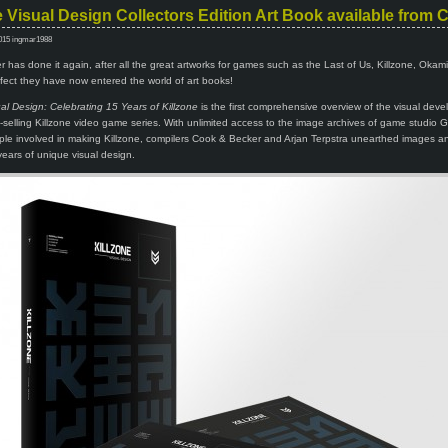
e Visual Design Collectors Edition Art Book available from
015 ingmar1988
has done it again, after all the great artworks for games such as the Last of Us, Killzone, Okam
ect they have now entered the world of art books!
ual Design: Celebrating 15 Years of Killzone
is the first comprehensive overview of the visual dev
on-selling Killzone video game series. With unlimited access to the image archives of game studio Gu
le involved in making Killzone, compilers Cook & Becker and Arjan Terpstra unearthed images an
 years of unique visual design.