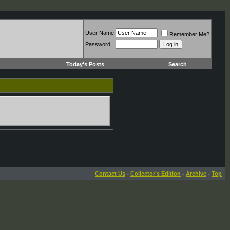
User Name
Remember Me?
Password
Today's Posts
Search
Contact Us
-
Collector's Edition
-
Archive
-
Top