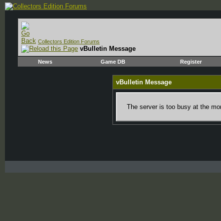
Collectors Edition Forums
vBulletin Message
News
Game DB
Register
vBulletin Message
The server is too busy at the mom