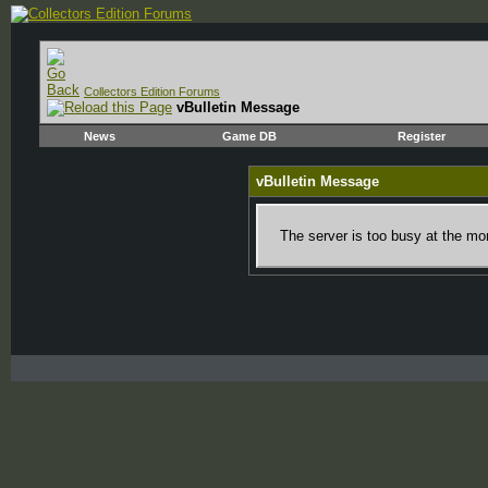
Collectors Edition Forums
vBulletin Message
News
Game DB
Register
vBulletin Message
The server is too busy at the mom