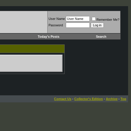
User Name
Remember Me?
Password
Today's Posts
Search
Contact Us
-
Collector's Edition
-
Archive
-
Top