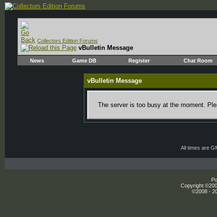
Collectors Edition Forums
vBulletin Message
News
Game DB
Register
Chat Room
vBulletin Message
The server is too busy at the moment. Plea
All times are 
Po
Copyright ©2000
©2008 - 20