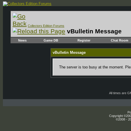
Collectors Edition Forums
vBulletin Message
News
Game DB
Register
Chat Room
vBulletin Message
The server is too busy at the moment. Plea
All times are 
Po
Copyright ©2000
©2008 - 20