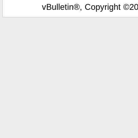
vBulletin®, Copyright ©20