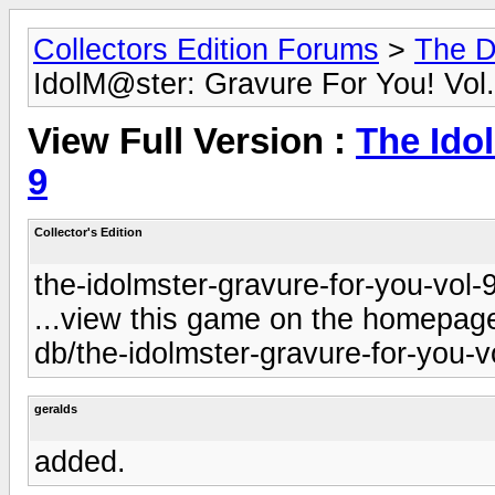
Collectors Edition Forums
>
The D
IdolM@ster: Gravure For You! Vol.
View Full Version :
The Ido
9
Collector's Edition
the-idolmster-gravure-for-you-vol-9
...view this game on the homepage 
db/the-idolmster-gravure-for-you-vo
geralds
added.