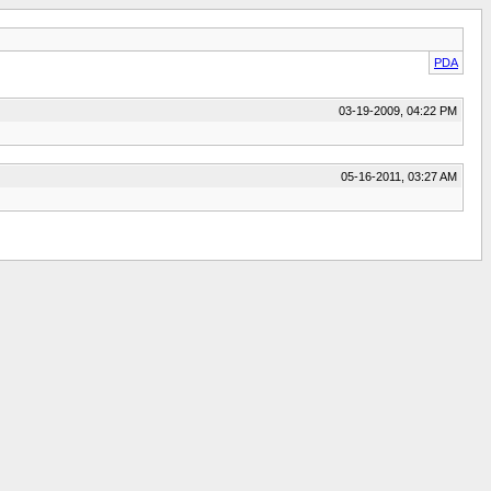
PDA
03-19-2009, 04:22 PM
05-16-2011, 03:27 AM