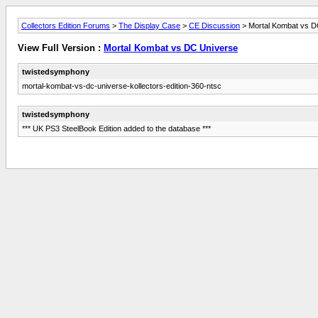
Collectors Edition Forums
>
The Display Case
>
CE Discussion
> Mortal Kombat vs D
View Full Version :
Mortal Kombat vs DC Universe
twistedsymphony
mortal-kombat-vs-dc-universe-kollectors-edition-360-ntsc
twistedsymphony
*** UK PS3 SteelBook Edition added to the database ***