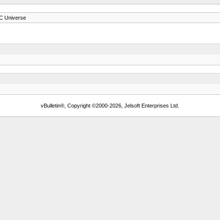
C Universe
vBulletin®, Copyright ©2000-2026, Jelsoft Enterprises Ltd.