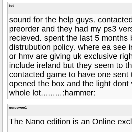
fod
sound for the help guys. contacte
preorder and they had my ps3 vers
recieved. spent the last 5 months
distrubution policy. where ea see 
or hmv are giving uk exclusive rig
include ireland but they seem to th
contacted game to have one sent to m
opened the box and the light dont
whole lot.........:hammer:
gurpswoo1
The Nano edition is an Online excl