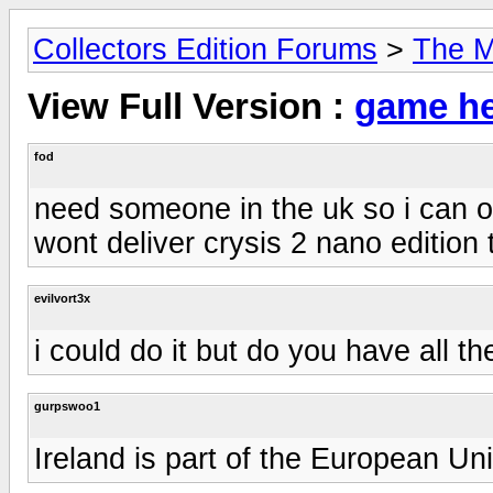
Collectors Edition Forums
>
The M
View Full Version :
game he
fod
need someone in the uk so i can 
wont deliver crysis 2 nano edition 
evilvort3x
i could do it but do you have all th
gurpswoo1
Ireland is part of the European Uni