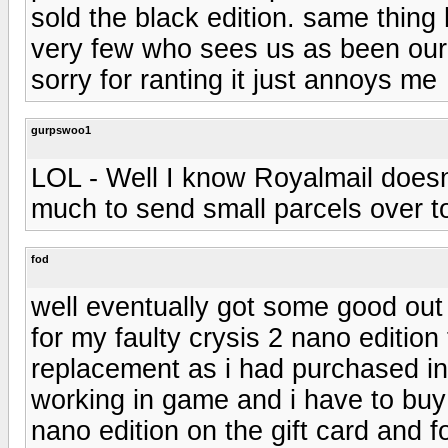
sold the black edition. same thing
very few who sees us as been our c
sorry for ranting it just annoys me
gurpswoo1
LOL - Well I know Royalmail doesn'
much to send small parcels over t
fod
well eventually got some good out
for my faulty crysis 2 nano editio
replacement as i had purchased ins
working in game and i have to buy a
nano edition on the gift card and 