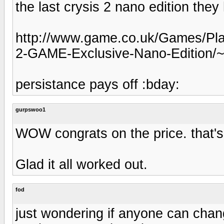
the last crysis 2 nano edition the
http://www.game.co.uk/Games/Play
2-GAME-Exclusive-Nano-Edition/
persistance pays off :bday:
gurpswoo1
WOW congrats on the price. that's 
Glad it all worked out.
fod
just wondering if anyone can cha