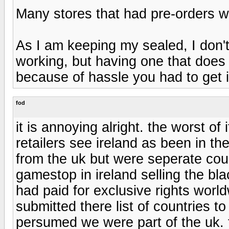
Many stores that had pre-orders w
As I am keeping my sealed, I don't
working, but having one that does i
because of hassle you had to get i
fod
it is annoying alright. the worst o
retailers see ireland as been in t
from the uk but were seperate coun
gamestop in ireland selling the bl
had paid for exclusive rights wor
submitted there list of countries to
persumed we were part of the uk. 