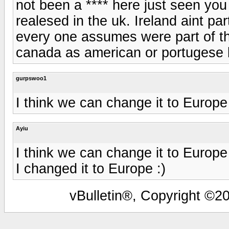
not been a **** here just seen you
realesed in the uk. Ireland aint par
every one assumes were part of th
canada as american or portugese 
gurpswoo1
I think we can change it to Europe
Ayiu
I think we can change it to Europe
I changed it to Europe :)
vBulletin®, Copyright ©20