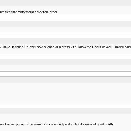
ressive that motorstorm collection.:drool:
you have. Is that a UK exclusive release or a press kit? I know the Gears of War 1 limited ed
ears themed jigsaw. Im unsure if its a licensed product but it seems of good quality.