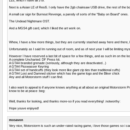
LEs, which I have all 3 of.
Next is a Asian LE of Resi5. I only have the 2gb chainsaw USB drive, the rest of the b
A small car sign for Burnout Revenge, a parody of sorts of the "Baby on Board" ones.
The Undead Nightmare OST.
And a MGS4 gift card, which I liked the art work on.
Whew, I have a few more things, but they are currently stashed away here and there, bu
Unfortunately as I said Im running out of room, and as of next year I will be limiting m
However I have reserved a last bit of space for a few things, and as such im on the loo
A complete Uncharted: DF Press kit.
A GTA4 branded grenade (seriously, although they are deactivated...)
A GTA4 Pisswasser Keyring
A GTA4 set of handcuffs (they look more like giant zip ties than traditional cuffs)
A GTA4 Lost and Damned sticker which has the game logo and the Biker chick
Any and all Motorstorm stuff I can find.
I also want to appeal to if anyone knows anything at all about an original Motorstorm Pre
know to be at peace :beg:
Well, thanks for looking, and thanks more-so if you read everything! :notworthy:
Hope youve enjoyed!
mosavon
Very nice, Motorstorm is such an under-rated racing game, i love those games so i can 