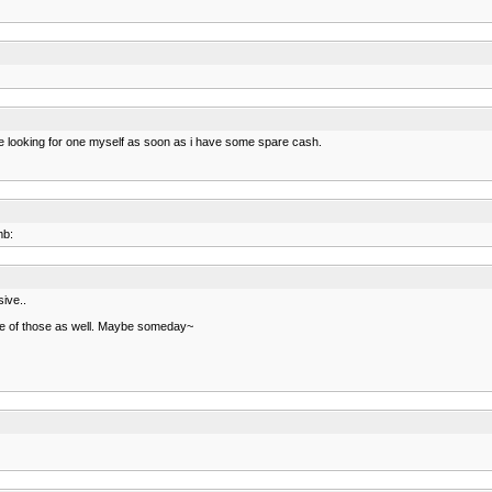
ll be looking for one myself as soon as i have some spare cash.
mb:
sive..
 one of those as well. Maybe someday~