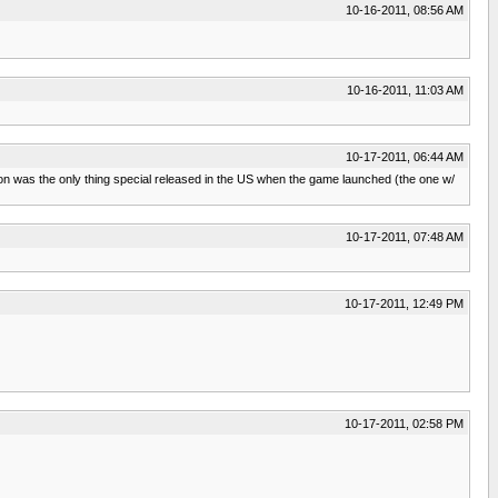
10-16-2011, 08:56 AM
10-16-2011, 11:03 AM
10-17-2011, 06:44 AM
ition was the only thing special released in the US when the game launched (the one w/
10-17-2011, 07:48 AM
10-17-2011, 12:49 PM
10-17-2011, 02:58 PM