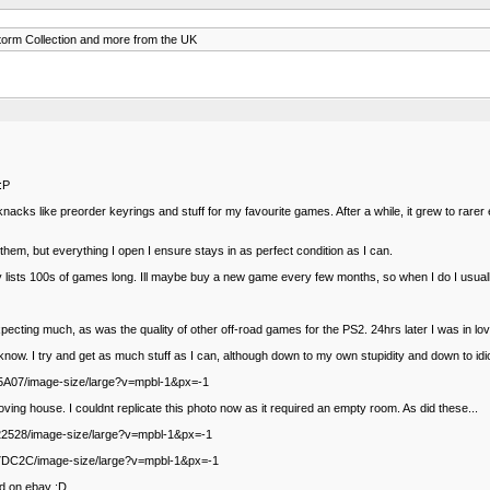
orm Collection and more from the UK
 :P
-knacks like preorder keyrings and stuff for my favourite games. After a while, it grew to rarer
 them, but everything I open I ensure stays in as perfect condition as I can.
 lists 100s of games long. Ill maybe buy a new game every few months, so when I do I usually
cting much, as was the quality of other off-road games for the PS2. 24hrs later I was in love 
now. I try and get as much stuff as I can, although down to my own stupidity and down to idio
245A07/image-size/large?v=mpbl-1&px=-1
ving house. I couldnt replicate this photo now as it required an empty room. As did these...
522528/image-size/large?v=mpbl-1&px=-1
DE7DC2C/image-size/large?v=mpbl-1&px=-1
ed on ebay :D