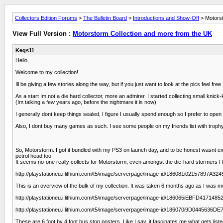
Collectors Edition Forums
>
The Bulletin Board
>
Introductions and Show-Off
> Motorst
View Full Version :
Motorstorm Collection and more from the UK
Kegs11
Hello,
Welcome to my collection!
Ill be giving a few stories along the way, but if you just want to look at the pics feel free
As a start Im not a die hard collector, more an admirer. I started collecting small knick
(Im talking a few years ago, before the nightmare it is now)
I generally dont keep things sealed, I figure I usually spend enough so I prefer to open
Also, I dont buy many games as such. I see some people on my friends list with trophy
So, Motorstorm. I got it bundled with my PS3 on launch day, and to be honest wasnt expe
petrol head too.
It seems no-one really collects for Motorstorm, even amongst the die-hard stormers I k
http://playstationeu.i.lithium.com/t5/image/serverpage/image-id/186081i02157897A3
This is an overview of the bulk of my collection. It was taken 6 months ago as I was mo
http://playstationeu.i.lithium.com/t5/image/serverpage/image-id/186065iEBFD417148
http://playstationeu.i.lithium.com/t5/image/serverpage/image-id/186070i9D0445636
These are 6 foot by 4 foot bus stop posters. Like I say, it fascinates me what gets list