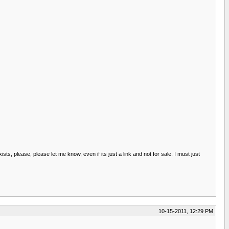
s, please, please let me know, even if its just a link and not for sale. I must just
10-15-2011, 12:29 PM