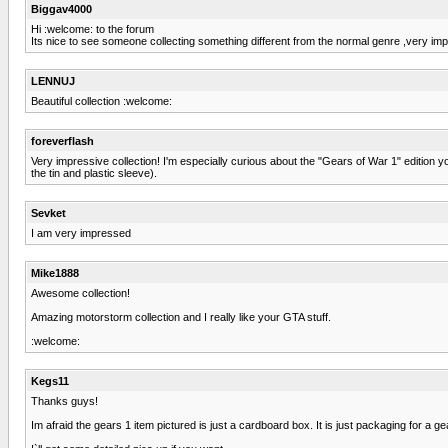
Biggav4000
Hi :welcome: to the forum
Its nice to see someone collecting something different from the normal genre ,very imp
LENNUJ
Beautiful collection :welcome:
foreverflash
Very impressive collection! I'm especially curious about the "Gears of War 1" edition 
the tin and plastic sleeve).
Sevket
I am very impressed
Mike1888
Awesome collection!
Amazing motorstorm collection and I really like your GTA stuff.
:welcome:
Kegs11
Thanks guys!
Im afraid the gears 1 item pictured is just a cardboard box. It is just packaging for a g