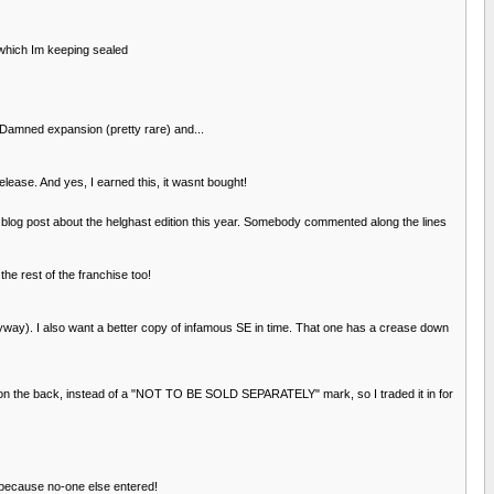
 which Im keeping sealed
 Damned expansion (pretty rare) and...
lease. And yes, I earned this, it wasnt bought!
a blog post about the helghast edition this year. Somebody commented along the lines
the rest of the franchise too!
nyway). I also want a better copy of infamous SE in time. That one has a crease down
e on the back, instead of a "NOT TO BE SOLD SEPARATELY" mark, so I traded it in for
n because no-one else entered!