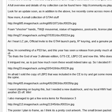
A full overview and details of my collection can be found here- http://community.eu.p
Look for an update soon, as in addition to the above, Ive recently come across more d
Now more, A small collection of GTA4 stuff
http://img685.imageshack.us/img685/1871/dscf0020v.jpg
Foam "shocker" hands, TW@ mousemat, statue of happiness, postcards, license plate, s
http://img37.imageshack.us/img37/5351/dscf0022ot.jpg
An I heart LC pin, Official Invite to the GTA4 launch party, R* keyring, and a genuine
Now, Im something of a PS3 fan, and this year has seen a release from pretty much all 
of-
"So thats the God of war 3 ultimate edition, GT5 CE, LBP2 CE and now this. Who doe
It intrigued me, as to just how much room these would indeed take up. So I decided if I was
http://img33.imageshack.us/img33/5418/dscf0023h.jpg
Im afraid I sold the copy of LBP2 that was included in the CE to try and get some mon
the spine.
http://img405.imageshack.us/img405/2863/dscf0035hp.jpg
I wasnt planning on buying this, but I needed a new dualshock, and my local HMV had
another £5 off. Win!
I also managed to get a few extra items for Resistance 3
http://img213.imageshack.us/img213/45/dscf0031m.jpg
The poster I plan to frame, as I think its a pretty cool artwork. The small brown packe