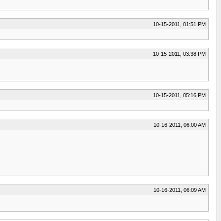
10-15-2011, 01:51 PM
10-15-2011, 03:38 PM
10-15-2011, 05:16 PM
10-16-2011, 06:00 AM
10-16-2011, 06:09 AM