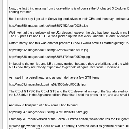
Now, the last thing missing from those editions is of course the Uncharted 3 Explorer Ed
costing fortunes....
But, I couldnt say I got all of Sonys big exclusives in their CEs and then say I missed 
http://img850.imageshack.us/img850/7452/dscf0038c.jpg
Well, Ive had the steelbook since U2 release, however the disc has been stuck in my PS3 a
The U2 press kit and U2 OST was picked up this last week, and the U1 and U2 copies are
Unfortunately, and this was another problem I knew I would have if I started getting Unc
http://img542.imageshack.us/img542/8553/dscf0040s.jpg
http://img838.imageshack.us/img838/6170/dscf0050kp.jpg
Im keeping the comics and LE strategy guides, because they are brilliant, and the white e
but I know they are bloody expensive to get hold of again. Decisions, Decisions.
As I said Im a petrol head, and as such do have a few GT5 items
http://img59.imageshack.us/img59/3503/dscf0051fz.jpg
The CE of GTPSP, the CE of GT5 and the CE sleeve, all on top of the Signature edition.
the USB drive in the Signature edition. Beat that! I sold the press kit on, and at a small 
And now, a final push of a few items I had to hand
http://img847.imageshack.us/img847/158/dscf0058rs.jpg
From top, A French version of the Forza 2 Limited edition, which features the Peugeot 
A 500pc jigsaw box for Gears of War. Truthfully, I have no idea if its genuine or fake, but