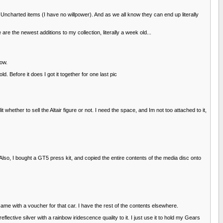
n Uncharted items (I have no willpower). And as we all know they can end up literally
re the newest additions to my collection, literally a week old...
now.
 Before it does I got it together for one last pic
whether to sell the Altair figure or not. I need the space, and Im not too attached to it,
Also, I bought a GT5 press kit, and copied the entire contents of the media disc onto
ame with a voucher for that car. I have the rest of the contents elsewhere.
eflective silver with a rainbow iridescence quality to it. I just use it to hold my Gears