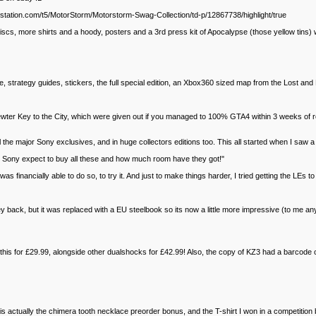
laystation.com/t5/MotorStorm/Motorstorm-Swag-Collection/td-p/12867738/highlight/true
iscs, more shirts and a hoody, posters and a 3rd press kit of Apocalypse (those yellow tins)
trategy guides, stickers, the full special edition, an Xbox360 sized map from the Lost and
 pewter Key to the City, which were given out if you managed to 100% GTA4 within 3 weeks of re
the major Sony exclusives, and in huge collectors editions too. This all started when I saw 
s Sony expect to buy all these and how much room have they got!"
 financially able to do so, to try it. And just to make things harder, I tried getting the LEs to 
ey back, but it was replaced with a EU steelbook so its now a little more impressive (to me a
 this for £29.99, alongside other dualshocks for £42.99! Also, the copy of KZ3 had a barcod
t is actually the chimera tooth necklace preorder bonus, and the T-shirt I won in a competitio