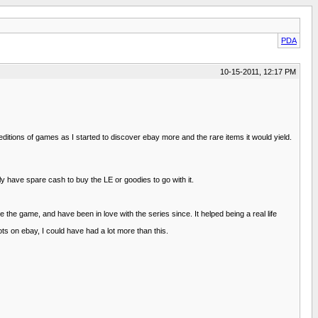
PDA
10-15-2011, 12:17 PM
 editions of games as I started to discover ebay more and the rare items it would yield.
 have spare cash to buy the LE or goodies to go with it.
the game, and have been in love with the series since. It helped being a real life
ts on ebay, I could have had a lot more than this.