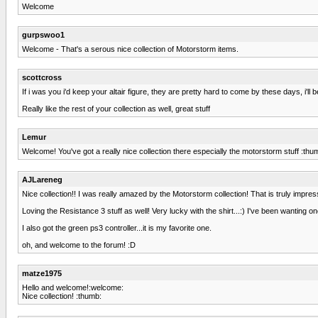
Welcome
gurpswoo1
Welcome - That's a serous nice collection of Motorstorm items.
scottcross
If i was you i'd keep your altair figure, they are pretty hard to come by these days, i'
Really like the rest of your collection as well, great stuff
Lemur
Welcome! You've got a really nice collection there especially the motorstorm stuff :thu
AJLareneg
Nice collection!! I was really amazed by the Motorstorm collection! That is truly impres
Loving the Resistance 3 stuff as well! Very lucky with the shirt...:) I've been wanting
I also got the green ps3 controller...it is my favorite one.
oh, and welcome to the forum! :D
matze1975
Hello and welcome!:welcome:
Nice collection! :thumb: