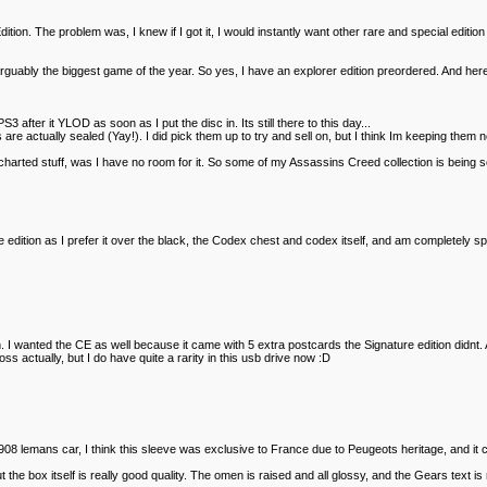
ition. The problem was, I knew if I got it, I would instantly want other rare and special editio
arguably the biggest game of the year. So yes, I have an explorer edition preordered. And here a
fter it YLOD as soon as I put the disc in. Its still there to this day...
 actually sealed (Yay!). I did pick them up to try and sell on, but I think Im keeping them 
harted stuff, was I have no room for it. So some of my Assassins Creed collection is being sold.
dition as I prefer it over the black, the Codex chest and codex itself, and am completely split 
 I wanted the CE as well because it came with 5 extra postcards the Signature edition didnt. 
loss actually, but I do have quite a rarity in this usb drive now :D
908 lemans car, I think this sleeve was exclusive to France due to Peugeots heritage, and it c
 the box itself is really good quality. The omen is raised and all glossy, and the Gears text is r