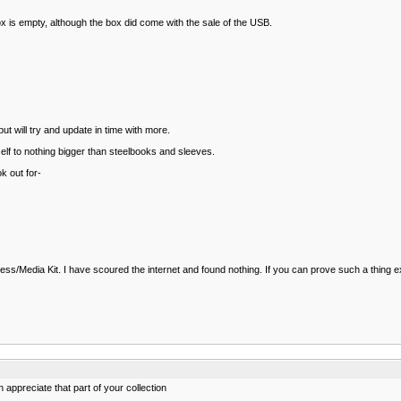
ox is empty, although the box did come with the sale of the USB.
t will try and update in time with more.
yself to nothing bigger than steelbooks and sleeves.
k out for-
ss/Media Kit. I have scoured the internet and found nothing. If you can prove such a thing exist
appreciate that part of your collection