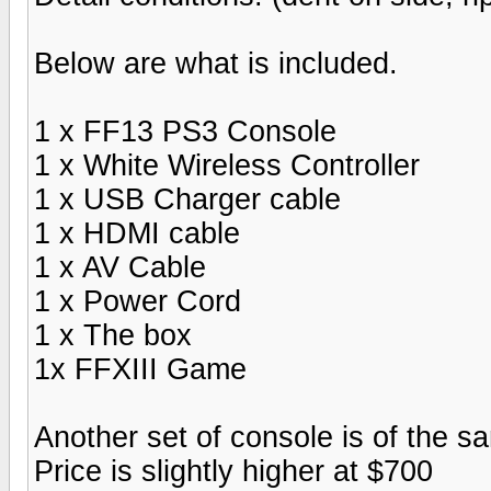
Below are what is included.
1 x FF13 PS3 Console
1 x White Wireless Controller
1 x USB Charger cable
1 x HDMI cable
1 x AV Cable
1 x Power Cord
1 x The box
1x FFXIII Game
Another set of console is of the 
Price is slightly higher at $700