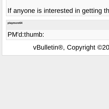
If anyone is interested in getting 
playmore64
PM'd:thumb:
vBulletin®, Copyright ©20