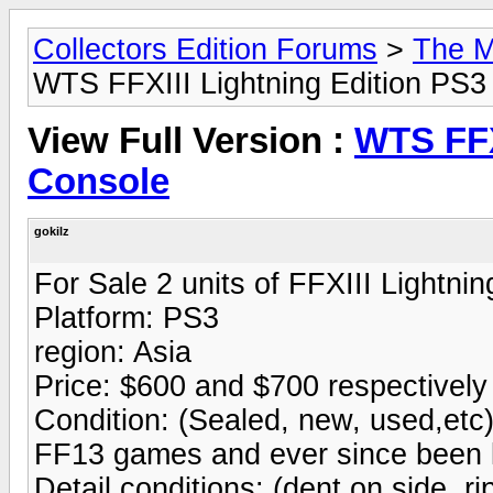
Collectors Edition Forums
>
The M
WTS FFXIII Lightning Edition PS3
View Full Version :
WTS FFX
Console
gokilz
For Sale 2 units of FFXIII Lightn
Platform: PS3
region: Asia
Price: $600 and $700 respectively
Condition: (Sealed, new, used,etc)
FF13 games and ever since been ke
Detail conditions: (dent on side, ri