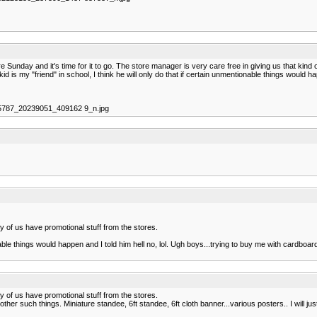
 Sunday and it's time for it to go. The store manager is very care free in giving us that kind o
kid is my "friend" in school, I think he will only do that if certain unmentionable things would 
95787_20239051_409162 9_n.jpg
ny of us have promotional stuff from the stores.
ionable things would happen and I told him hell no, lol. Ugh boys...trying to buy me with cardbo
ny of us have promotional stuff from the stores.
her such things. Miniature standee, 6ft standee, 6ft cloth banner...various posters.. I will jus