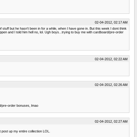
02-04-2012, 02:17 AM
f stuff but he hasn't been in for a while, when I have gone in. But this week I dont think
happen and I told him hell no, lol. Ugh boys...trying to buy me with cardboard/pre-order
02-04-2012, 02:22 AM
02-04-2012, 02:26 AM
ard/pre-order bonuses, lmao
02-04-2012, 02:27 AM
t post up my entire collection LOL.