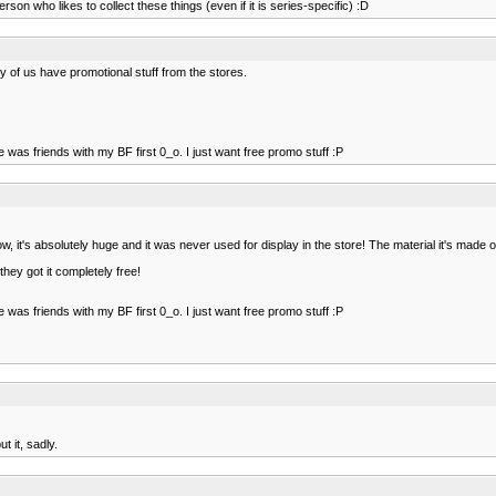
son who likes to collect these things (even if it is series-specific) :D
ny of us have promotional stuff from the stores.
 he was friends with my BF first 0_o. I just want free promo stuff :P
it's absolutely huge and it was never used for display in the store! The material it's made of it
they got it completely free!
 he was friends with my BF first 0_o. I just want free promo stuff :P
 it, sadly.