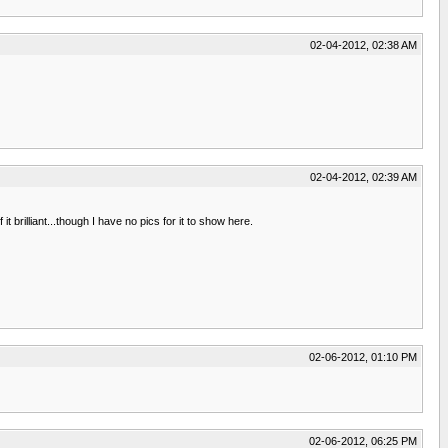
02-04-2012, 02:38 AM
02-04-2012, 02:39 AM
 brilliant...though I have no pics for it to show here.
02-06-2012, 01:10 PM
02-06-2012, 06:25 PM