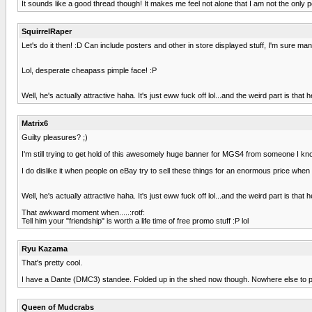
It sounds like a good thread though! It makes me feel not alone that I am not the only per
SquirrelRaper
Let's do it then! :D Can include posters and other in store displayed stuff, I'm sure ma
Lol, desperate cheapass pimple face! :P
Well, he's actually attractive haha. It's just eww fuck off lol...and the weird part is that
Matrix6
Guilty pleasures? ;)
I'm still trying to get hold of this awesomely huge banner for MGS4 from someone I know, 
I do dislike it when people on eBay try to sell these things for an enormous price when 
Well, he's actually attractive haha. It's just eww fuck off lol...and the weird part is that
That awkward moment when.....:rotf:
Tell him your "friendship" is worth a life time of free promo stuff :P lol
Ryu Kazama
That's pretty cool.
I have a Dante (DMC3) standee. Folded up in the shed now though. Nowhere else to put
Queen of Mudcrabs