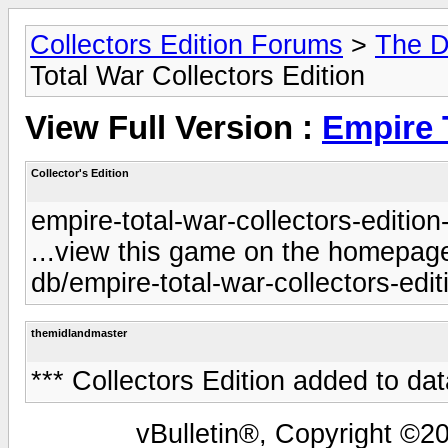
Collectors Edition Forums
>
The D
Total War Collectors Edition
View Full Version :
Empire 
Collector's Edition
empire-total-war-collectors-edition
...view this game on the homepage 
db/empire-total-war-collectors-edit
themidlandmaster
*** Collectors Edition added to da
vBulletin®, Copyright ©20