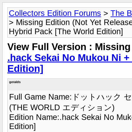
Collectors Edition Forums
>
The B
> Missing Edition (Not Yet Relea
Hybrid Pack [The World Edition]
View Full Version : Missing
.hack Sekai No Mukou Ni +
Edition]
geralds
Full Game Name:ドットハック セ
(THE WORLD エディション)
Edition Name:.hack Sekai No Muk
Edition]