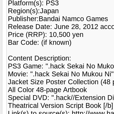
Platform(s): PS3
Region(s):Japan
Publisher:Bandai Namco Games
Release Date: June 28, 2012 acco
Price (RRP): 10,500 yen
Bar Code: (if known)
Content Description:
PS3 Game: ".hack Sekai No Mukou
Movie: ".hack Sekai No Mukou Ni"
Jacket Size Poster Collection (48 
All Color 48-page Artbook
Special DVD: ".hack//Extension D
Theatrical Version Script Book [/b]
Link(s) to source(s): http://www.ha