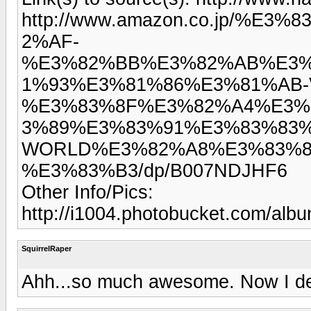
http://www.amazon.co.jp/%
2%AF-
%E3%82%BB%E3%82%AB%E3%
1%93%E3%81%86%E3%81%AB-V
%E3%83%8F%E3%82%A4%E3%
3%89%E3%83%91%E3%83%83%
WORLD%E3%82%A8%E3%83%8
%E3%83%B3/dp/B007NDJHF6
Other Info/Pics:
http://i1004.photobucket.com/alb
SquirrelRaper
Ahh...so much awesome. Now I de