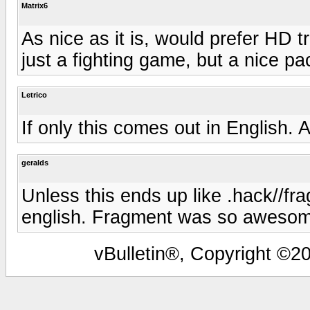
Matrix6
As nice as it is, would prefer HD t
just a fighting game, but a nice pa
Letrico
If only this comes out in English. A
geralds
Unless this ends up like .hack//fr
english. Fragment was so awesom
vBulletin®, Copyright ©20