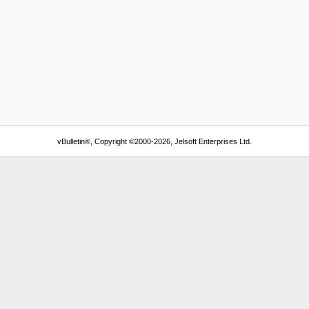
vBulletin®, Copyright ©2000-2026, Jelsoft Enterprises Ltd.