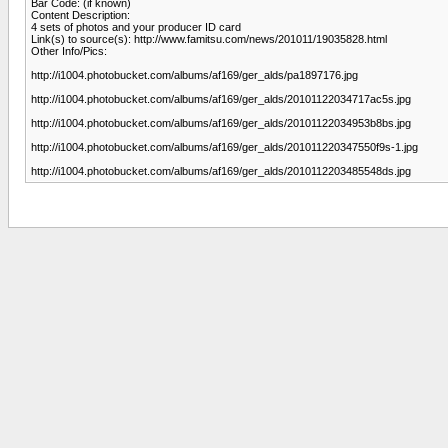
Bar Code: (if known)
Content Description:
4 sets of photos and your producer ID card
Link(s) to source(s): http://www.famitsu.com/news/201011/19035828.html
Other Info/Pics:
http://i1004.photobucket.com/albums/af169/ger_alds/pa1897176.jpg
http://i1004.photobucket.com/albums/af169/ger_alds/20101122034717ac5s.jpg
http://i1004.photobucket.com/albums/af169/ger_alds/20101122034953b8bs.jpg
http://i1004.photobucket.com/albums/af169/ger_alds/201011220347550f9s-1.jpg
http://i1004.photobucket.com/albums/af169/ger_alds/2010112203485548ds.jpg