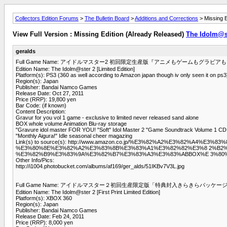
Collectors Edition Forums
>
The Bulletin Board
>
Additions and Corrections
> Missing E
View Full Version : Missing Edition (Already Released)
The Idolm@st
geralds
Full Game Name: アイドルマスター2 初回限定生産版『アニメもゲームもグラ
Edition Name: The Idolm@ster 2 [Limited Edition]
Platform(s): PS3 (360 as well according to Amazon japan though iv only seen it on ps3
Region(s): Japan
Publisher: Bandai Namco Games
Release Date: Oct 27, 2011
Price (RRP): 19,800 yen
Bar Code: (if known)
Content Description:
Gravur for you vol 1 game - exclusive to limited never released sand alone
BOX whole volume Animation Blu-ray storage
"Gravure idol master FOR YOU! "Soft" Idol Master 2 "Game Soundtrack Volume 1 CD
"Monthly Aigura!" Idle seasonal cheer magazing
Link(s) to source(s): http://www.amazon.co.jp/%E3%82%A2%E3%82
%E3%80%8E%E3%82%A2%E3%83%8B%E3%83%A1%E3%82%82%E3%8 2%B2%
%E3%82%B9%E3%83%9A%E3%82%B7%E3%83%A3%E3%83%ABBOX%E 3%80%8
Other Info/Pics:
http://i1004.photobucket.com/albums/af169/ger_alds/51IKBv7V3L.jpg
Full Game Name: アイドルマスター２初回生産限定版「特典封入きらきらパッケー
Edition Name: The Idolm@ster 2 [First Print Limited Edition]
Platform(s): XBOX 360
Region(s): Japan
Publisher: Bandai Namco Games
Release Date: Feb 24, 2011
Price (RRP): 8,000 yen