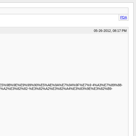
PDA
05-26-2012, 08:17 PM
8%9D%E5%9B%9E%E9%99%90%E5%AE%9A%E7%94%9F%E7%9 4%A3%E7%89%88-
%A2%E3%82%82-%E3%82%A2%E3%82%A4%E3%83%9E%E3%82%B9-