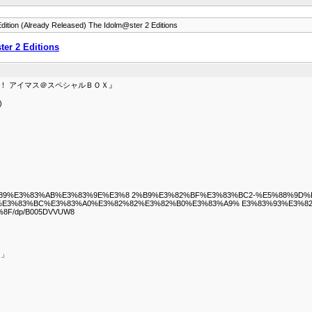
dition (Already Released) The Idolm@ster 2 Editions
er 2 Editions
ビアも！ アイマス＠スペシャルＢＯＸ』
)
%A4%E3%83%89%E3%83%AB%E3%83%9E%E3%8 2%B9%E3%82%BF%E3%83%BC2-%E5%8
E3%83%BC%E3%83%A0%E3%82%82%E3%82%B0%E3%83%A9% E3%83%93%E3%82
F/dp/B005DVVUW8
ジ」