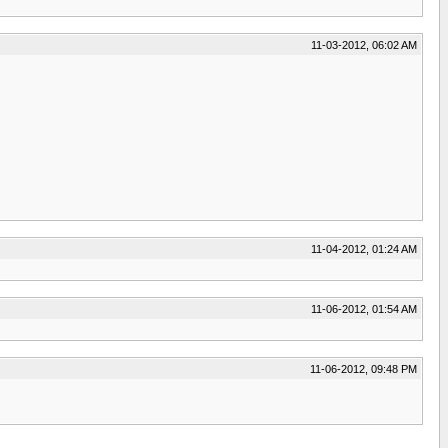
11-03-2012, 06:02 AM
11-04-2012, 01:24 AM
11-06-2012, 01:54 AM
11-06-2012, 09:48 PM