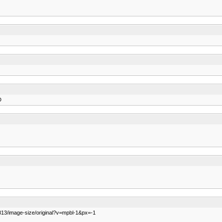
D
813/image-size/original?v=mpbl-1&px=-1