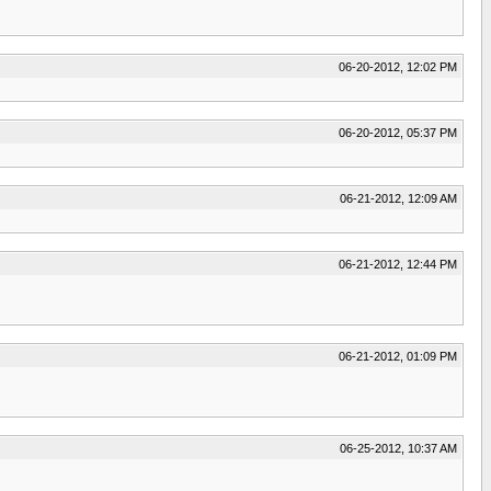
06-20-2012, 12:02 PM
06-20-2012, 05:37 PM
06-21-2012, 12:09 AM
06-21-2012, 12:44 PM
06-21-2012, 01:09 PM
06-25-2012, 10:37 AM