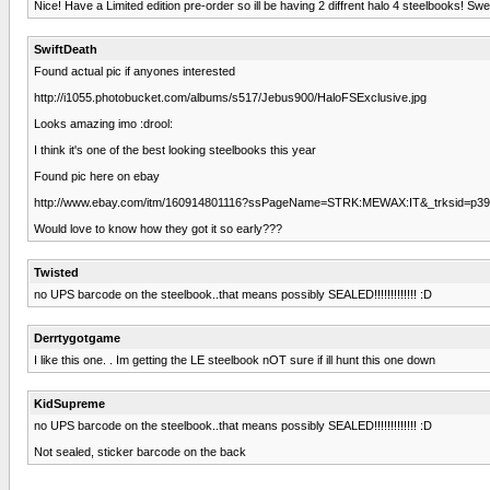
Nice! Have a Limited edition pre-order so ill be having 2 diffrent halo 4 steelbooks! Swe
SwiftDeath
Found actual pic if anyones interested
http://i1055.photobucket.com/albums/s517/Jebus900/HaloFSExclusive.jpg
Looks amazing imo :drool:
I think it's one of the best looking steelbooks this year
Found pic here on ebay
http://www.ebay.com/itm/160914801116?ssPageName=STRK:MEWAX:IT&_trksid=p39
Would love to know how they got it so early???
Twisted
no UPS barcode on the steelbook..that means possibly SEALED!!!!!!!!!!!!! :D
Derrtygotgame
I like this one. . Im getting the LE steelbook nOT sure if ill hunt this one down
KidSupreme
no UPS barcode on the steelbook..that means possibly SEALED!!!!!!!!!!!!! :D
Not sealed, sticker barcode on the back