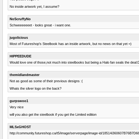
No inside artwork yet, I assume?
NoScruffyNo
Schweeeeeeet - looks great - i want one.
jugolicious
Most of Futureshop's Steelbook has an inside artwork, but no news on that yet =)
HIPPEEDUDE
Would love one of those,not much into steelbooks but being a Halo fan seals the deal:
themidlandmaster
Not as good as some of their previous designs :(
Whats the silver logo on the back?
gurpswoo1
Very nice
will you also get the steelbook if you get the Limited edition
MLSxGHOST
http://community.futureshop.ca/t5/image/serverpage/image-id/18514i360607B76B7D6