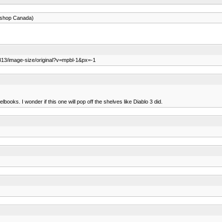
eshop Canada)
813/image-size/original?v=mpbl-1&px=-1
lbooks. I wonder if this one will pop off the shelves like Diablo 3 did.