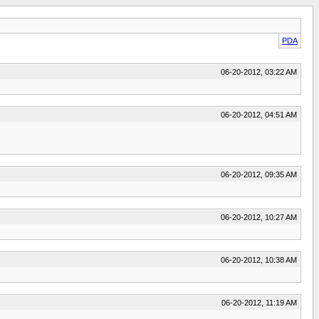
PDA
06-20-2012, 03:22 AM
06-20-2012, 04:51 AM
06-20-2012, 09:35 AM
06-20-2012, 10:27 AM
06-20-2012, 10:38 AM
06-20-2012, 11:19 AM