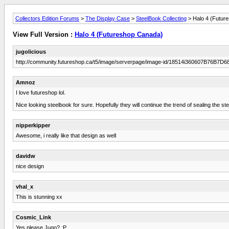
Collectors Edition Forums
>
The Display Case
>
SteelBook Collecting
> Halo 4 (Futur
View Full Version :
Halo 4 (Futureshop Canada)
jugolicious
http://community.futureshop.ca/t5/image/serverpage/image-id/18514i360607B76B7D6
Amnoz
I love futureshop lol.
Nice looking steelbook for sure. Hopefully they will continue the trend of sealing the stee
nipperkipper
Awesome, i really like that design as well
davidw
nice design
vhal_x
This is stunning xx
Cosmic_Link
Yes please Jugo? :P