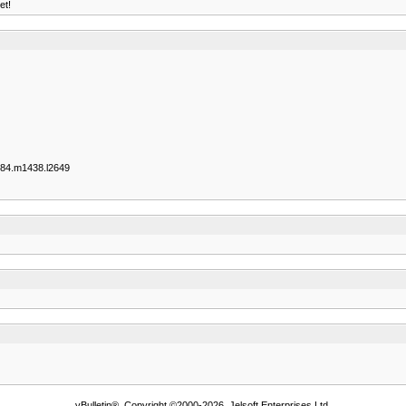
et!
84.m1438.l2649
vBulletin®, Copyright ©2000-2026, Jelsoft Enterprises Ltd.