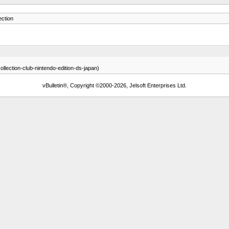
ction
llection-club-nintendo-edition-ds-japan)
vBulletin®, Copyright ©2000-2026, Jelsoft Enterprises Ltd.