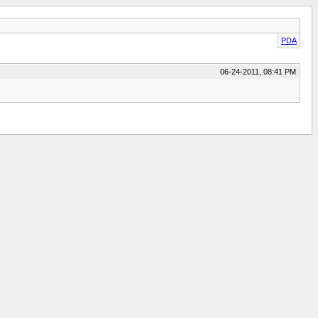
PDA
06-24-2011, 08:41 PM