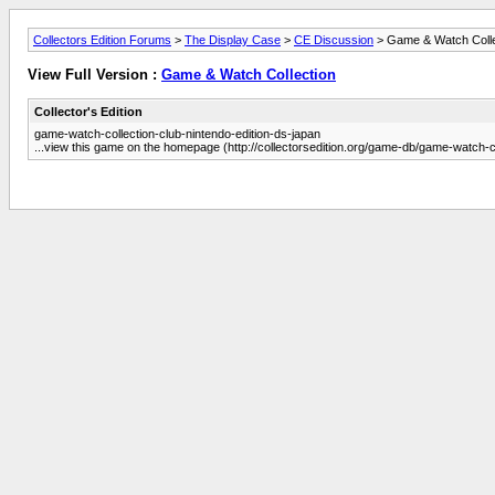
Collectors Edition Forums
>
The Display Case
>
CE Discussion
> Game & Watch Colle
View Full Version :
Game & Watch Collection
Collector's Edition
game-watch-collection-club-nintendo-edition-ds-japan
...view this game on the homepage (http://collectorsedition.org/game-db/game-watch-co