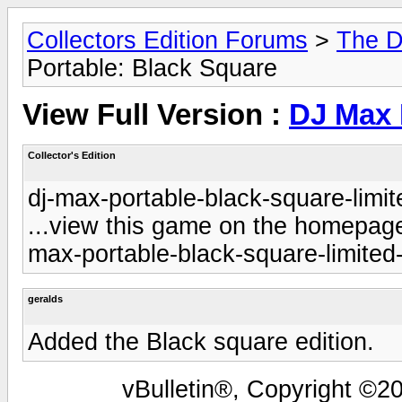
Collectors Edition Forums
>
The D
Portable: Black Square
View Full Version :
DJ Max 
Collector's Edition
dj-max-portable-black-square-limit
...view this game on the homepage 
max-portable-black-square-limited-
geralds
Added the Black square edition.
vBulletin®, Copyright ©20