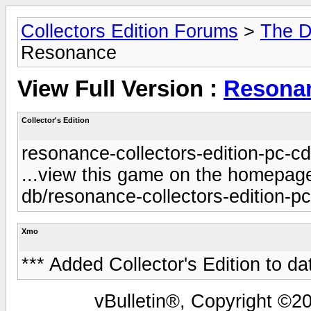
Collectors Edition Forums
>
The D
Resonance
View Full Version :
Resona
Collector's Edition
resonance-collectors-edition-pc-c
...view this game on the homepage 
db/resonance-collectors-edition-p
Xmo
*** Added Collector's Edition to da
vBulletin®, Copyright ©20