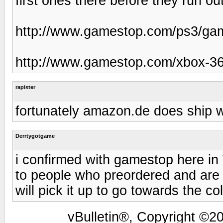
first ones there before they run out
http://www.gamestop.com/ps3/gam
http://www.gamestop.com/xbox-36
rapister
fortunately amazon.de does ship w
Derrtygotgame
i confirmed with gamestop here in 
to people who preordered and are t
will pick it up to go towards the co
vBulletin®, Copyright ©20