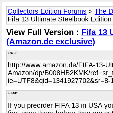
Collectors Edition Forums
>
The D
Fifa 13 Ultimate Steelbook Editio
View Full Version :
Fifa 13 
(Amazon.de exclusive)
Lemur
http://www.amazon.de/FIFA-13-Ult
Amazon/dp/B008HB2KMK/ref=sr_t
ie=UTF8&qid=1341927702&sr=8-
bob512
If you preorder FIFA 13 in USA you