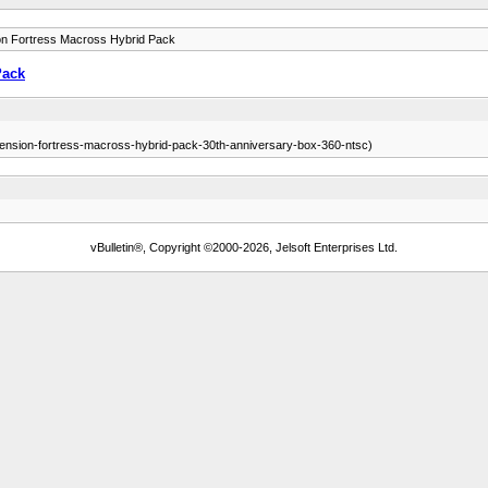
n Fortress Macross Hybrid Pack
Pack
dimension-fortress-macross-hybrid-pack-30th-anniversary-box-360-ntsc)
vBulletin®, Copyright ©2000-2026, Jelsoft Enterprises Ltd.