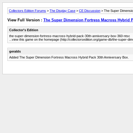
Collectors Edition Forums
>
The Display Case
>
CE Discussion
> The Super Dimensio
View Full Version :
The Super Dimension Fortress Macross Hybrid 
Collector's Edition
the-super-dimension-fortress-macross-hybrid-pack-30th-anniversary-box-360-ntsc
...view this game on the homepage (http://collectorsedition.org/game-db/the-super-
geralds
Added The Super Dimension Fortress Macross Hybrid Pack 30th Anniversary Box.