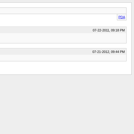
PDA
07-22-2011, 09:18 PM
07-21-2012, 09:44 PM