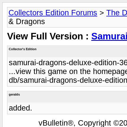
Collectors Edition Forums
>
The D
& Dragons
View Full Version :
Samurai
Collector's Edition
samurai-dragons-deluxe-edition-3
...view this game on the homepage 
db/samurai-dragons-deluxe-edition
geralds
added.
vBulletin®, Copyright ©20