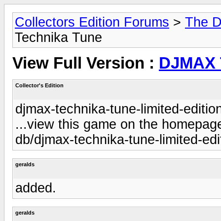
Collectors Edition Forums
>
The D
Technika Tune
View Full Version :
DJMAX 
Collector's Edition
djmax-technika-tune-limited-editio
...view this game on the homepage 
db/djmax-technika-tune-limited-edi
geralds
added.
geralds