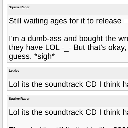
SquirrelRaper
Still waiting ages for it to release =
I'm a dumb-ass and bought the wron
they have LOL -_- But that's okay, I
guess. *sigh*
Letrico
Lol its the soundtrack CD I think 
SquirrelRaper
Lol its the soundtrack CD I think 