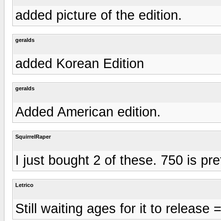
added picture of the edition.
geralds
added Korean Edition
geralds
Added American edition.
SquirrelRaper
I just bought 2 of these. 750 is pr
Letrico
Still waiting ages for it to release =