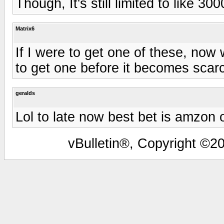
Though, It's still limited to like 30
Matrix6
If I were to get one of these, now
to get one before it becomes scarc
geralds
Lol to late now best bet is amzon 
vBulletin®, Copyright ©20