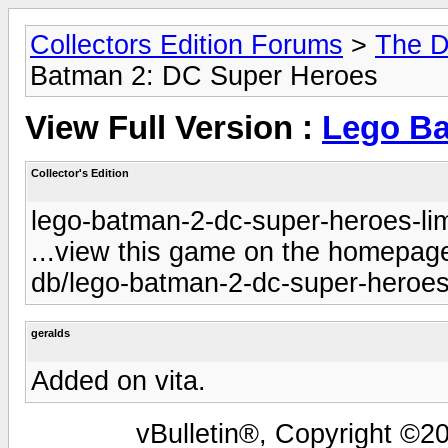
Collectors Edition Forums
>
The D
Batman 2: DC Super Heroes
View Full Version :
Lego Ba
Collector's Edition
lego-batman-2-dc-super-heroes-lim
...view this game on the homepage 
db/lego-batman-2-dc-super-heroes-
geralds
Added on vita.
vBulletin®, Copyright ©20