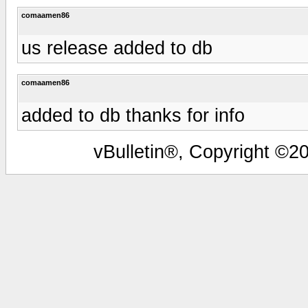
comaamen86
us release added to db
comaamen86
added to db thanks for info
vBulletin®, Copyright ©20