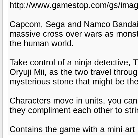
http://www.gamestop.com/gs/ima
Capcom, Sega and Namco Bandai 
massive cross over wars as monste
the human world.
Take control of a ninja detective,
Oryuji Mii, as the two travel throu
mysterious stone that might be the
Characters move in units, you can
they compliment each other to str
Contains the game with a mini-art