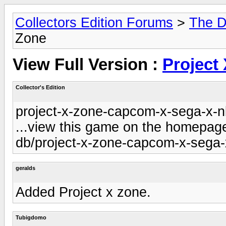
Collectors Edition Forums
>
The D
Zone
View Full Version :
Project
Collector's Edition
project-x-zone-capcom-x-sega-x-nb
...view this game on the homepage 
db/project-x-zone-capcom-x-sega-x
geralds
Added Project x zone.
Tubigdomo