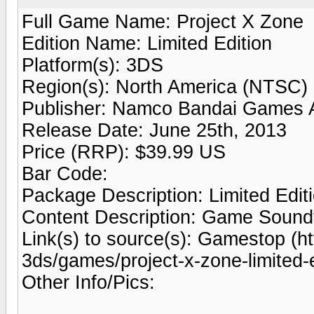
Full Game Name: Project X Zone
Edition Name: Limited Edition
Platform(s): 3DS
Region(s): North America (NTSC)
Publisher: Namco Bandai Games 
Release Date: June 25th, 2013
Price (RRP): $39.99 US
Bar Code:
Package Description: Limited Edit
Content Description: Game Soundtr
Link(s) to source(s): Gamestop (
3ds/games/project-x-zone-limited-
Other Info/Pics: