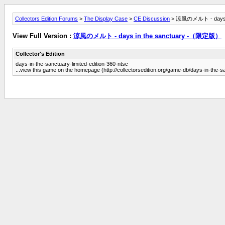
Collectors Edition Forums
>
The Display Case
>
CE Discussion
> 涼風のメルト - days 
View Full Version :
涼風のメルト - days in the sanctuary -（限定版）
Collector's Edition
days-in-the-sanctuary-limited-edition-360-ntsc
...view this game on the homepage (http://collectorsedition.org/game-db/days-in-the-sa