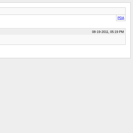
PDA
08-19-2011, 05:19 PM