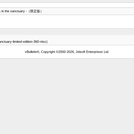
in the sanctuary -（限定版）
nctuary-limited-edition-360-ntsc)
vBulletin®, Copyright ©2000-2026, Jelsoft Enterprises Ltd.