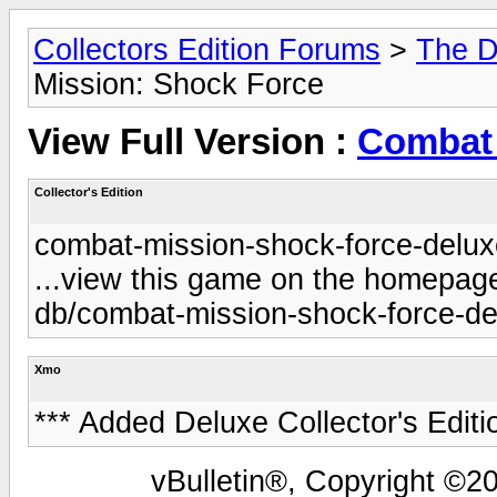
Collectors Edition Forums
>
The D
Mission: Shock Force
View Full Version :
Combat 
Collector's Edition
combat-mission-shock-force-deluxe
...view this game on the homepage 
db/combat-mission-shock-force-del
Xmo
*** Added Deluxe Collector's Editi
vBulletin®, Copyright ©20