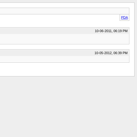
PDA
10-06-2011, 06:19 PM
10-05-2012, 06:39 PM