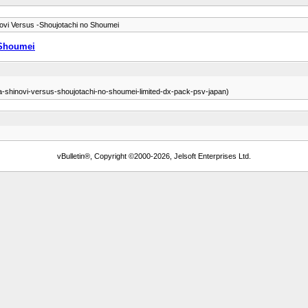
ovi Versus -Shoujotachi no Shoumei
 Shoumei
ra-shinovi-versus-shoujotachi-no-shoumei-limited-dx-pack-psv-japan)
vBulletin®, Copyright ©2000-2026, Jelsoft Enterprises Ltd.