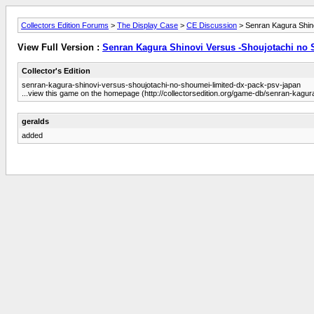
Collectors Edition Forums
>
The Display Case
>
CE Discussion
> Senran Kagura Shin
View Full Version :
Senran Kagura Shinovi Versus -Shoujotachi no
Collector's Edition
senran-kagura-shinovi-versus-shoujotachi-no-shoumei-limited-dx-pack-psv-japan
...view this game on the homepage (http://collectorsedition.org/game-db/senran-kagu
geralds
added