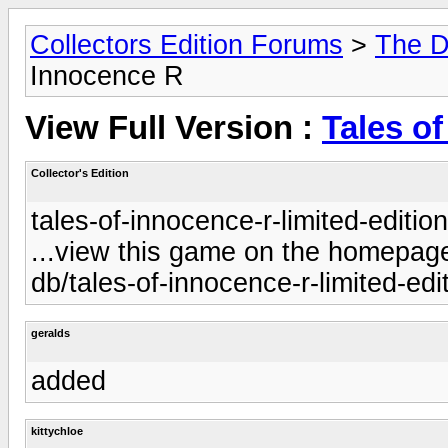
Collectors Edition Forums
>
The D
Innocence R
View Full Version :
Tales o
Collector's Edition
tales-of-innocence-r-limited-editio
...view this game on the homepage 
db/tales-of-innocence-r-limited-edi
geralds
added
kittychloe