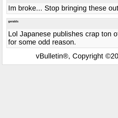
Im broke... Stop bringing these out
geralds
Lol Japanese publishes crap ton o
for some odd reason.
vBulletin®, Copyright ©20