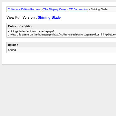
Collectors Edition Forums
>
The Display Case
>
CE Discussion
> Shining Blade
View Full Version :
Shining Blade
Collector's Edition
shining-blade-famitsu-dx-pack-psp-2
...view this game on the homepage (http://collectorsedition.org/game-db/shining-blad
geralds
added