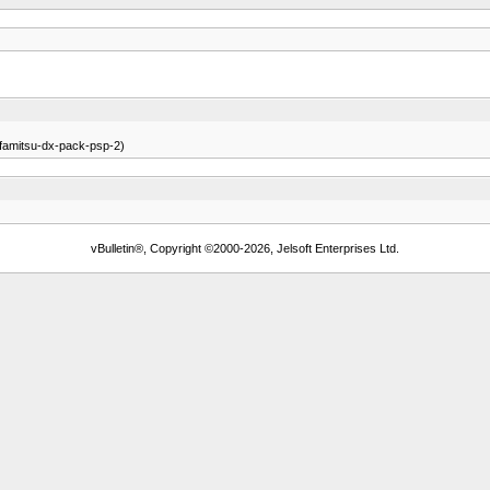
e-famitsu-dx-pack-psp-2)
vBulletin®, Copyright ©2000-2026, Jelsoft Enterprises Ltd.