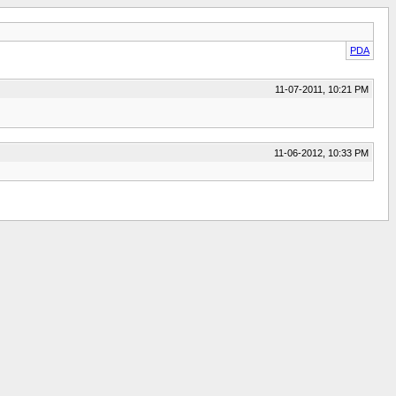
PDA
11-07-2011, 10:21 PM
11-06-2012, 10:33 PM