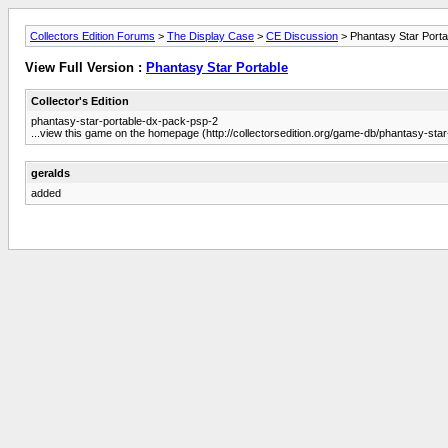
Collectors Edition Forums
>
The Display Case
>
CE Discussion
> Phantasy Star Porta
View Full Version :
Phantasy Star Portable
Collector's Edition
phantasy-star-portable-dx-pack-psp-2
...view this game on the homepage (http://collectorsedition.org/game-db/phantasy-sta
geralds
added