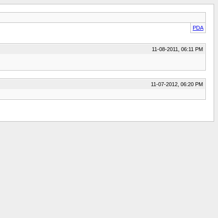
PDA
11-08-2011, 06:11 PM
11-07-2012, 06:20 PM