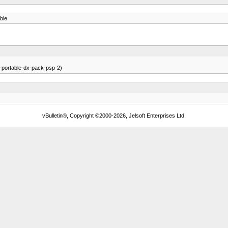
ble
r-portable-dx-pack-psp-2)
vBulletin®, Copyright ©2000-2026, Jelsoft Enterprises Ltd.