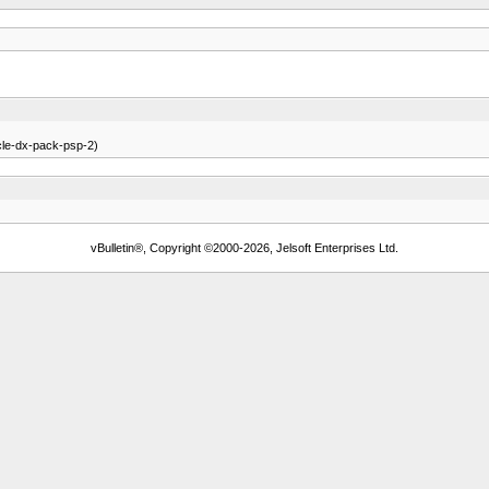
icle-dx-pack-psp-2)
vBulletin®, Copyright ©2000-2026, Jelsoft Enterprises Ltd.