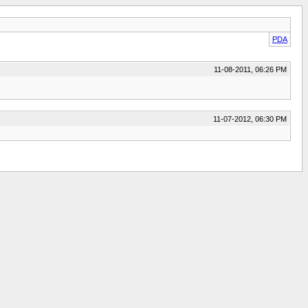
PDA
11-08-2011, 06:26 PM
11-07-2012, 06:30 PM