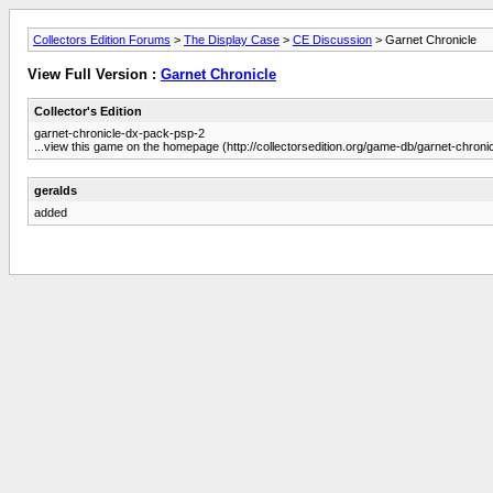
Collectors Edition Forums
>
The Display Case
>
CE Discussion
> Garnet Chronicle
View Full Version :
Garnet Chronicle
Collector's Edition
garnet-chronicle-dx-pack-psp-2
...view this game on the homepage (http://collectorsedition.org/game-db/garnet-chron
geralds
added