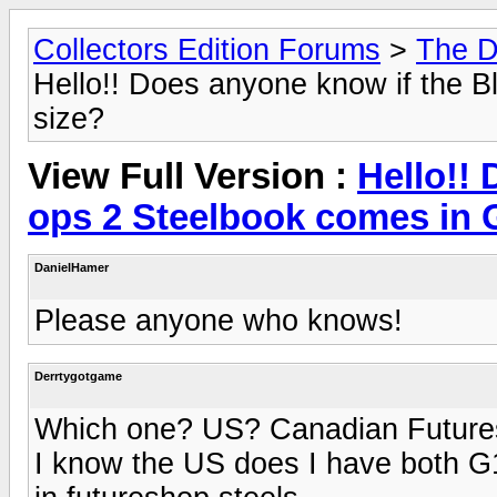
Collectors Edition Forums
>
The D
Hello!! Does anyone know if the 
size?
View Full Version :
Hello!!
ops 2 Steelbook comes in 
DanielHamer
Please anyone who knows!
Derrtygotgame
Which one? US? Canadian Futur
I know the US does I have both G1