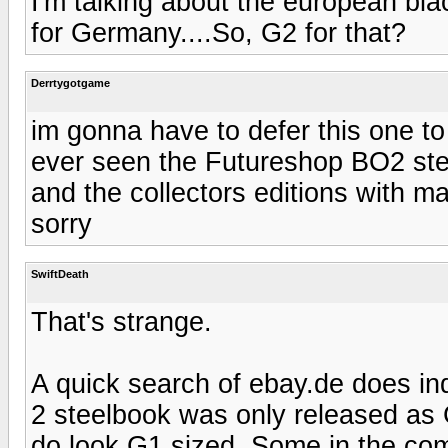
I'm talking about the european blac
for Germany....So, G2 for that?
Derrtygotgame
im gonna have to defer this one to
ever seen the Futureshop BO2 ste
and the collectors editions with 
sorry
SwiftDeath
That's strange.
A quick search of ebay.de does i
2 steelbook was only released as G
do look G1 sized. Some in the comp