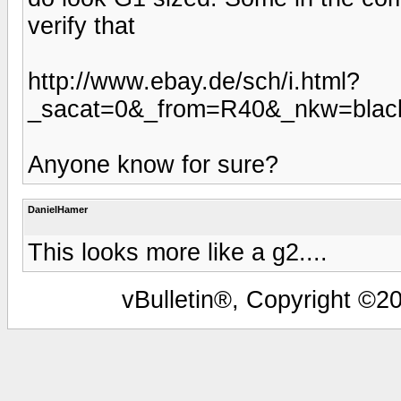
verify that
http://www.ebay.de/sch/i.html?
_sacat=0&_from=R40&_nkw=blac
Anyone know for sure?
DanielHamer
This looks more like a g2....
vBulletin®, Copyright ©20