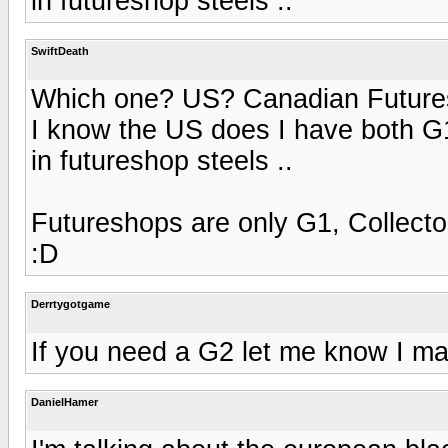
in futureshop steels ..
SwiftDeath
Which one? US? Canadian Futur
I know the US does I have both G1
in futureshop steels ..
Futureshops are only G1, Collector
:D
Derrtygotgame
If you need a G2 let me know I may
DanielHamer