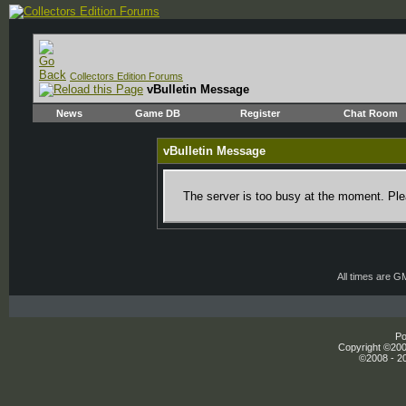
Collectors Edition Forums
vBulletin Message
News
Game DB
Register
Chat Room
vBulletin Message
The server is too busy at the moment. Plea
All times are G
Po
Copyright ©2000
©2008 - 20