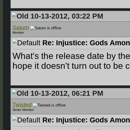
10-13-2012, 03:22 PM
Saturn
Member
Re: Injustice: Gods Amon
What's the release date by th
hope it doesn't turn out to be c
10-13-2012, 06:21 PM
Twisted
Senior Member
Re: Injustice: Gods Amon