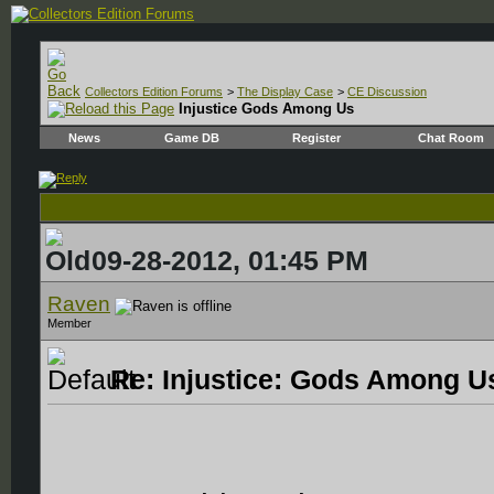
Collectors Edition Forums
>
The Display Case
>
CE Discussion
Injustice Gods Among Us
News
Game DB
Register
Chat Room
09-28-2012, 01:45 PM
Raven
Member
Re: Injustice: Gods Among Us