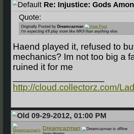
Re: Injustice: Gods Amon
Quote:
Originally Posted by
Dreamcazman
I'm expecting it'll play more like MK9 than anything else.
Haend played it, refused to b
mechanics? Im not too big a fa
ruined it for me
__________________
http://cloud.collectorz.com/L
09-29-2012, 01:00 PM
Dreamcazman
Senior Member