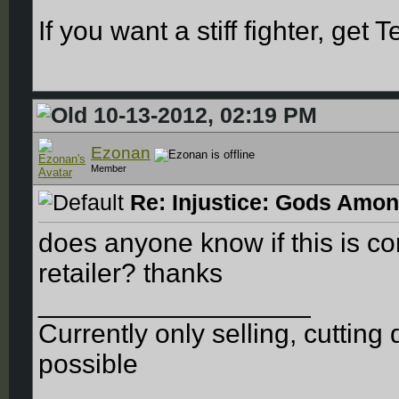
If you want a stiff fighter, get 
10-13-2012, 02:19 PM
Ezonan
Member
Re: Injustice: Gods Amon
does anyone know if this is co
retailer? thanks
__________________
Currently only selling, cuttin
possible