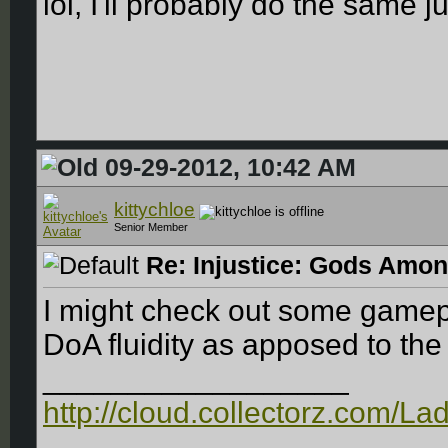
lol, I'll probably do the same ju
09-29-2012, 10:42 AM
kittychloe
Senior Member
Re: Injustice: Gods Amon
I might check out some gamepla
DoA fluidity as apposed to th
__________________
http://cloud.collectorz.com/L