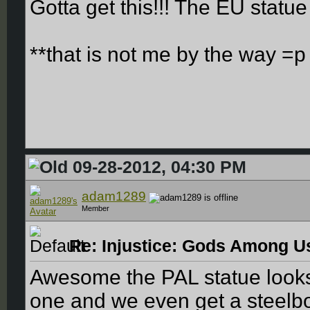
Gotta get this!!! The EU statu
**that is not me by the way =p
09-28-2012, 04:30 PM
adam1289
Member
Re: Injustice: Gods Among Us
Awesome the PAL statue looks
one and we even get a steelb