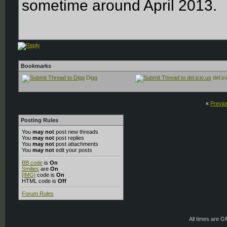
sometime around April 2013.
Bookmarks
Digg
del.ic
«
Previo
Posting Rules
You
may not
post new threads
You
may not
post replies
You
may not
post attachments
You
may not
edit your posts
BB code
is
On
Smilies
are
On
[IMG]
code is
On
HTML code is
Off
Forum Rules
All times are 