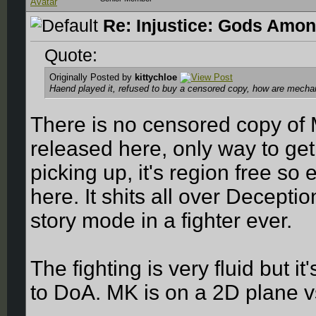
Re: Injustice: Gods Amon
Quote:
Originally Posted by
kittychloe
Haend played it, refused to buy a censored copy, how are mechanic
There is no censored copy of 
released here, only way to get 
picking up, it's region free so
here. It shits all over Decepti
story mode in a fighter ever.
The fighting is very fluid but it
to DoA. MK is on a 2D plane v