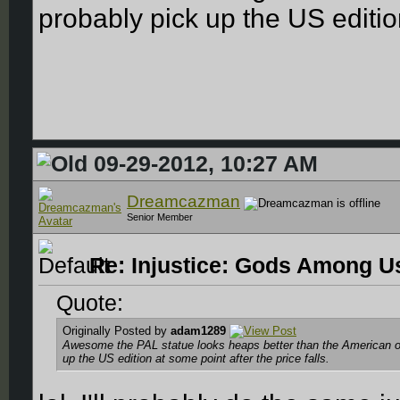
probably pick up the US edition
09-29-2012, 10:27 AM
Dreamcazman
Senior Member
Re: Injustice: Gods Among Us
Quote:
Originally Posted by
adam1289
Awesome the PAL statue looks heaps better than the American o
up the US edition at some point after the price falls.