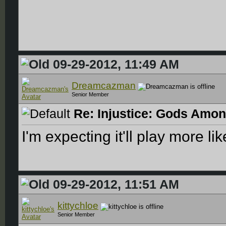
09-29-2012, 11:49 AM
Dreamcazman
Senior Member
Re: Injustice: Gods Amon
I'm expecting it'll play more l
09-29-2012, 11:51 AM
kittychloe
Senior Member