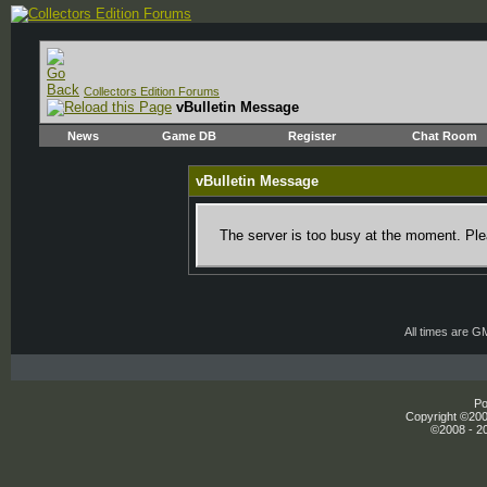
Collectors Edition Forums
vBulletin Message
News
Game DB
Register
Chat Room
vBulletin Message
The server is too busy at the moment. Plea
All times are G
Po
Copyright ©2000
©2008 - 20