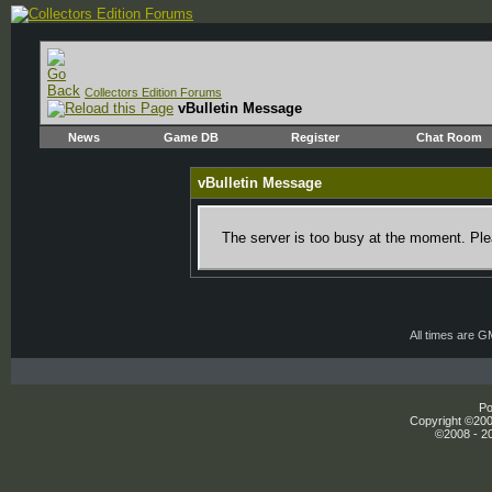
Collectors Edition Forums
vBulletin Message
News
Game DB
Register
Chat Room
vBulletin Message
The server is too busy at the moment. Plea
All times are 
Po
Copyright ©2000
©2008 - 20