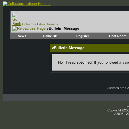
Collectors Edition Forums
vBulletin Message
News
Game DB
Register
Chat Room
vBulletin Message
No Thread specified. If you followed a vali
All times are 
Po
Copyright ©2000
©2008 - 20