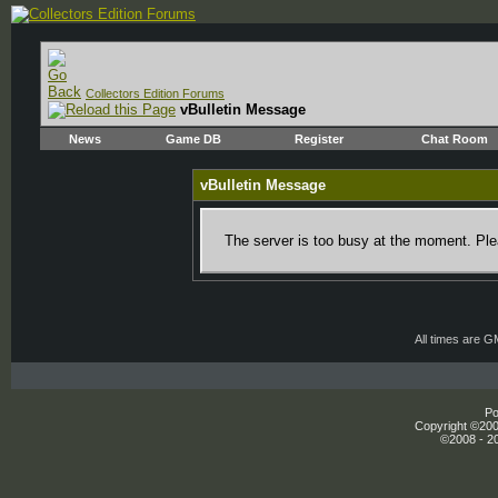
Collectors Edition Forums
vBulletin Message
News
Game DB
Register
Chat Room
vBulletin Message
The server is too busy at the moment. Plea
All times are 
Po
Copyright ©2000
©2008 - 20