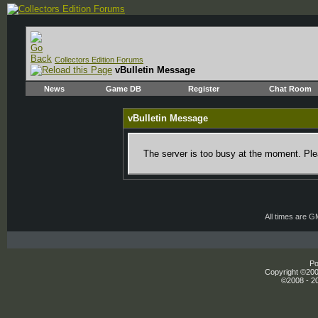
Collectors Edition Forums
vBulletin Message
News
Game DB
Register
Chat Room
vBulletin Message
The server is too busy at the moment. Plea
All times are 
Po
Copyright ©2000
©2008 - 20