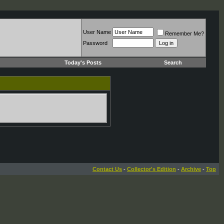
User Name
Remember Me?
Password
Today's Posts
Search
Contact Us
-
Collector's Edition
-
Archive
-
Top