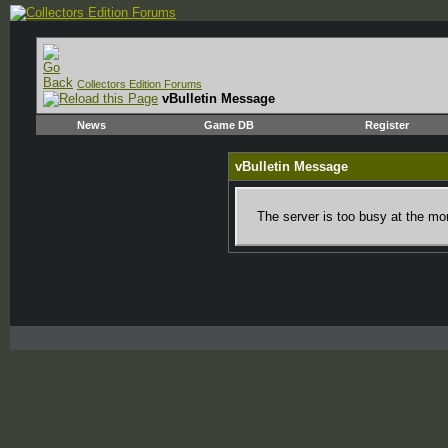
Collectors Edition Forums
vBulletin Message
News
Game DB
Register
vBulletin Message
The server is too busy at the mom