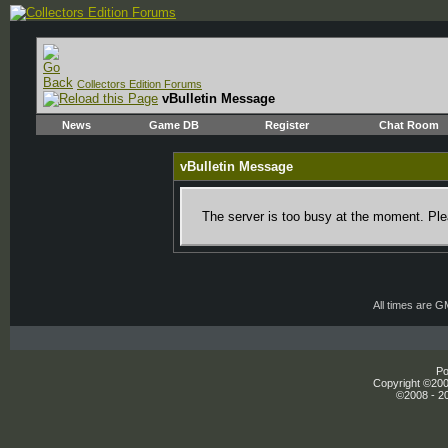
Collectors Edition Forums
vBulletin Message
News
Game DB
Register
Chat Room
vBulletin Message
The server is too busy at the moment. Plea
All times are 
Po
Copyright ©2000
©2008 - 20