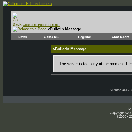
Collectors Edition Forums
vBulletin Message
News
Game DB
Register
Chat Room
vBulletin Message
The server is too busy at the moment. Plea
All times are G
Po
Copyright ©2000
©2008 - 20