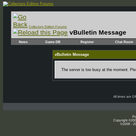
Collectors Edition Forums
vBulletin Message
News
Game DB
Register
Chat Room
vBulletin Message
The server is too busy at the moment. Plea
All times are 
Po
Copyright ©2000
©2008 - 20