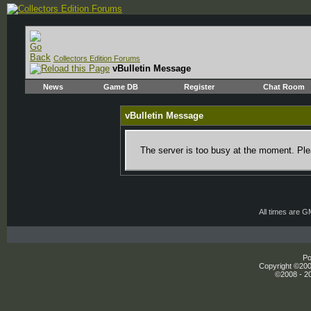
Collectors Edition Forums
vBulletin Message
News
Game DB
Register
Chat Room
vBulletin Message
The server is too busy at the moment. Plea
All times are 
Po
Copyright ©2000
©2008 - 20