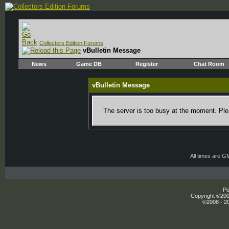
Collectors Edition Forums
vBulletin Message
News
Game DB
Register
Chat Room
vBulletin Message
The server is too busy at the moment. Plea
All times are G
Po
Copyright ©2000
©2008 - 20