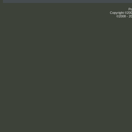
Po
Copyright ©2000
©2008 - 20