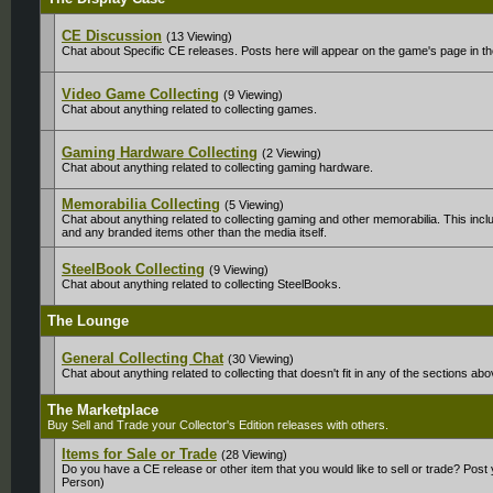
CE Discussion
(13 Viewing)
Chat about Specific CE releases. Posts here will appear on the game's page in t
Video Game Collecting
(9 Viewing)
Chat about anything related to collecting games.
Gaming Hardware Collecting
(2 Viewing)
Chat about anything related to collecting gaming hardware.
Memorabilia Collecting
(5 Viewing)
Chat about anything related to collecting gaming and other memorabilia. This inclu
and any branded items other than the media itself.
SteelBook Collecting
(9 Viewing)
Chat about anything related to collecting SteelBooks.
The Lounge
General Collecting Chat
(30 Viewing)
Chat about anything related to collecting that doesn't fit in any of the sections abo
The Marketplace
Buy Sell and Trade your Collector's Edition releases with others.
Items for Sale or Trade
(28 Viewing)
Do you have a CE release or other item that you would like to sell or trade? Post
Person)