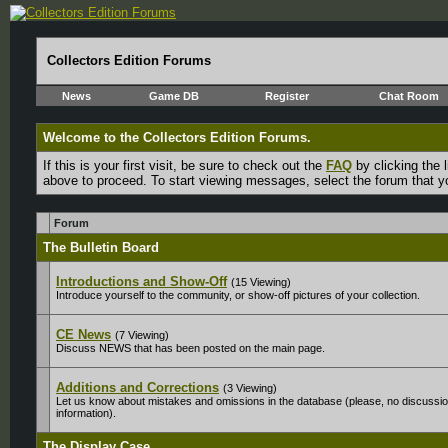
Collectors Edition Forums
News
Game DB
Register
Chat Room
Welcome to the Collectors Edition Forums.
If this is your first visit, be sure to check out the
FAQ
by clicking the
above to proceed. To start viewing messages, select the forum that yo
Forum
The Bulletin Board
Introductions and Show-Off
(15 Viewing)
Introduce yourself to the community, or show-off pictures of your collection.
CE News
(7 Viewing)
Discuss NEWS that has been posted on the main page.
Additions and Corrections
(3 Viewing)
Let us know about mistakes and omissions in the database (please, no discussion
information).
The Display Case