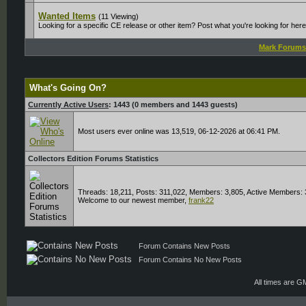
Wanted Items
(11 Viewing)
Looking for a specific CE release or other item? Post what you're looking for her
Mark Forums
What's Going On?
Currently Active Users
: 1443 (0 members and 1443 guests)
Most users ever online was 13,519, 06-12-2026 at 06:41 PM.
Collectors Edition Forums Statistics
Threads: 18,211, Posts: 311,022, Members: 3,805,
Active Members: 
Welcome to our newest member,
frank22
Forum Contains New Posts
Forum Contains No New Posts
All times are G