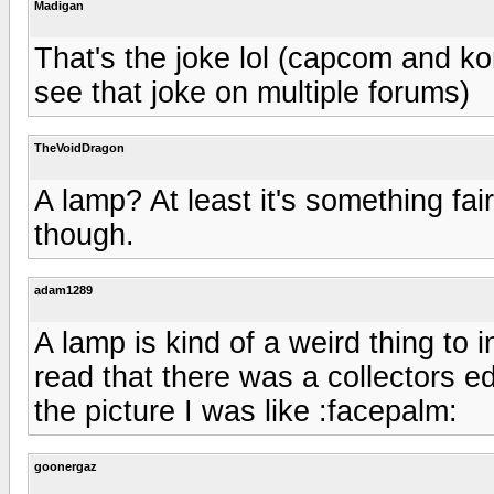
Madigan
That's the joke lol (capcom and k
see that joke on multiple forums)
TheVoidDragon
A lamp? At least it's something fair
though.
adam1289
A lamp is kind of a weird thing to 
read that there was a collectors edi
the picture I was like :facepalm:
goonergaz