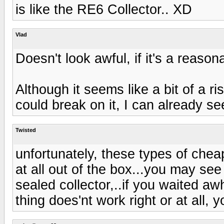
is like the RE6 Collector.. XD
Vlad
Doesn't look awful, if it's a reasonab
Although it seems like a bit of a r
could break on it, I can already se
Twisted
unfortunately, these types of che
at all out of the box...you may see 
sealed collector,..if you waited aw
thing does'nt work right or at all, 