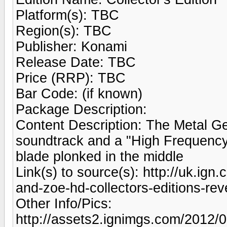
Platform(s): TBC
Region(s): TBC
Publisher: Konami
Release Date: TBC
Price (RRP): TBC
Bar Code: (if known)
Package Description:
Content Description: The Metal Gea
soundtrack and a "High Frequency
blade plonked in the middle
Link(s) to source(s): http://uk.ign
and-zoe-hd-collectors-editions-rev
Other Info/Pics:
http://assets2.ignimgs.com/2012/