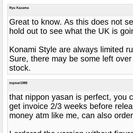
Ryu Kazama
Great to know. As this does not se
hold out to see what the UK is goin
Konami Style are always limited run
Sure, there may be some left over b
stock.
ingmar1988
that nippon yasan is perfect, you 
get invoice 2/3 weeks before rele
money atm like me, can also order 