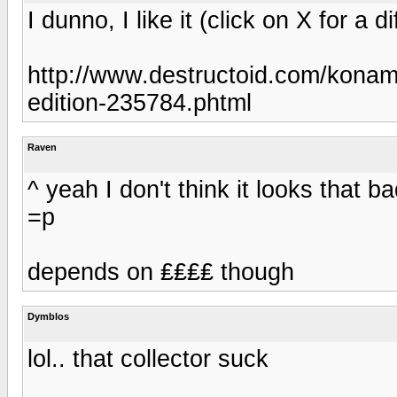
I dunno, I like it (click on X for a di
http://www.destructoid.com/konami
edition-235784.phtml
Raven
^ yeah I don't think it looks that 
=p
depends on ₤₤₤₤ though
Dymblos
lol.. that collector suck