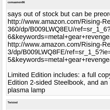
comaamen86
says out of stock but can be preor
http://www.amazon.com/Rising-Re
360/dp/B009LWQ8EU/ref=sr_1_6
6&keywords=metal+gear+revenge
http://www.amazon.com/Rising-Rev
3/dp/B009LWQ8FE/ref=sr_1_5?i
5&keywords=metal+gear+revenge
Limited Edition includes: a full co
Edition 2-sided Steelbook, and an
plasma lamp
Twisted