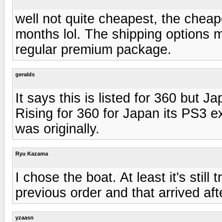
well not quite cheapest, the cheap
months lol. The shipping options
regular premium package.
geralds
It says this is listed for 360 but J
Rising for 360 for Japan its PS3 e
was originally.
Ryu Kazama
I chose the boat. At least it's stil
previous order and that arrived aft
yzaasn