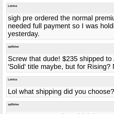
Letrico
sigh pre ordered the normal premi
needed full payment so I was holdin
yesterday.
xpl0sive
Screw that dude! $235 shipped to 
'Solid' title maybe, but for Risin
Letrico
Lol what shipping did you choose
xpl0sive