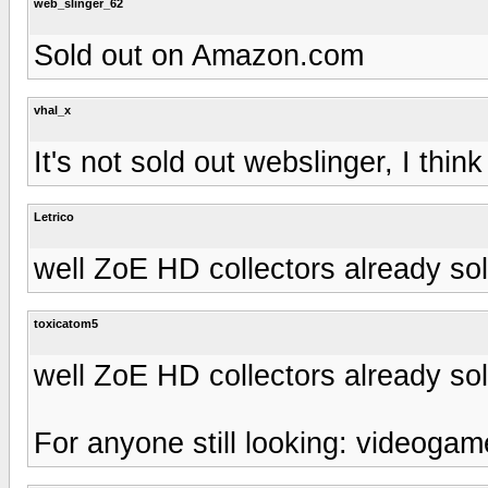
web_slinger_62
Sold out on Amazon.com
vhal_x
It's not sold out webslinger, I think
Letrico
well ZoE HD collectors already sol
toxicatom5
well ZoE HD collectors already sol
For anyone still looking: videogame