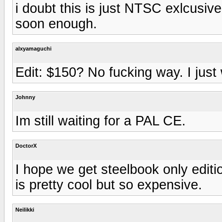
i doubt this is just NTSC exlcusiv
soon enough.
alxyamaguchi
Edit: $150? No fucking way. I just
Johnny
Im still waiting for a PAL CE.
DoctorX
I hope we get steelbook only edit
is pretty cool but so expensive.
Neilikki