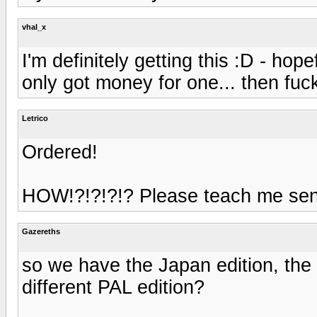
vhal_x
I'm definitely getting this :D - hop
only got money for one... then fu
Letrico
Ordered!
HOW!?!?!?!? Please teach me sen
Gazereths
so we have the Japan edition, the 
different PAL edition?