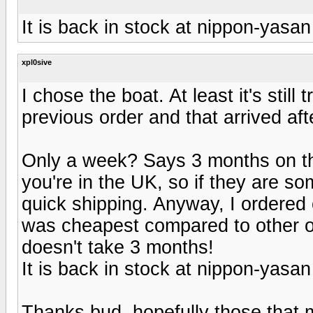
It is back in stock at nippon-yasan
xpl0sive
I chose the boat. At least it's stil
previous order and that arrived aft
Only a week? Says 3 months on th
you're in the UK, so if they are s
quick shipping. Anyway, I ordered 
was cheapest compared to other opti
doesn't take 3 months!
It is back in stock at nippon-yasan
Thanks bud, hopefully those that 