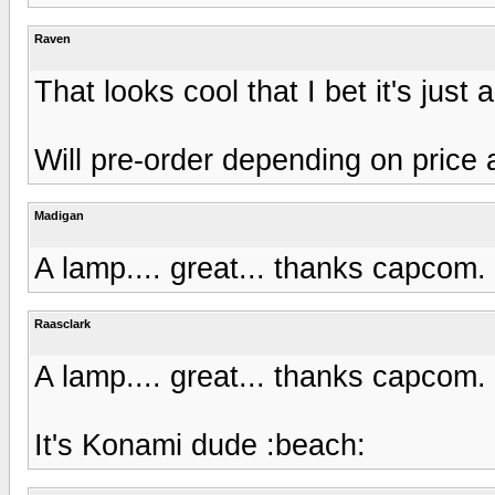
Raven
That looks cool that I bet it's jus
Will pre-order depending on price 
Madigan
A lamp.... great... thanks capcom
Raasclark
A lamp.... great... thanks capcom
It's Konami dude :beach: