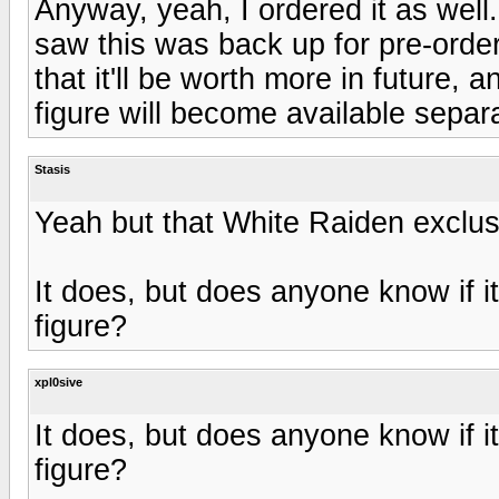
Anyway, yeah, I ordered it as well
saw this was back up for pre-order 
that it'll be worth more in future, 
figure will become available separ
Stasis
Yeah but that White Raiden exclu
It does, but does anyone know if it'
figure?
xpl0sive
It does, but does anyone know if it'
figure?