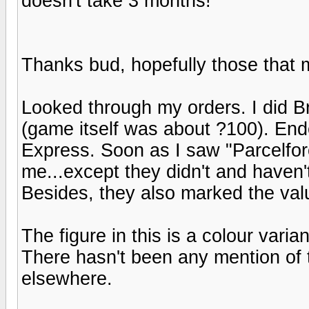
doesn't take 3 months!
Thanks bud, hopefully those that 
Looked through my orders. I did B
(game itself was about ?100). End
Express. Soon as I saw "Parcelfo
me...except they didn't and haven't
Besides, they also marked the val
The figure in this is a colour varia
There hasn't been any mention of t
elsewhere.