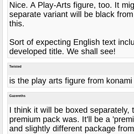
Nice. A Play-Arts figure, too. It mi
separate variant will be black from 
this.
Sort of expecting English text inc
developed title. We shall see!
Twisted
is the play arts figure from konam
Gazereths
I think it will be boxed separately
premium pack was. It'll be a 'prem
and slightly different package from