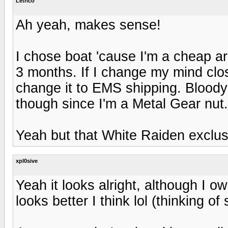
Letrico
Ah yeah, makes sense!
I chose boat 'cause I'm a cheap ars
3 months. If I change my mind close
change it to EMS shipping. Bloody
though since I'm a Metal Gear nut.
Yeah but that White Raiden exclu
xpl0sive
Yeah it looks alright, although I
looks better I think lol (thinking of 