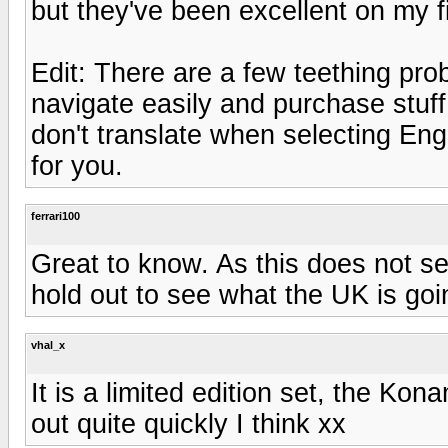
but they've been excellent on my fi
Edit: There are a few teething prob
navigate easily and purchase stuff.
don't translate when selecting Engl
for you.
ferrari100
Great to know. As this does not se
hold out to see what the UK is goin
vhal_x
It is a limited edition set, the Ko
out quite quickly I think xx