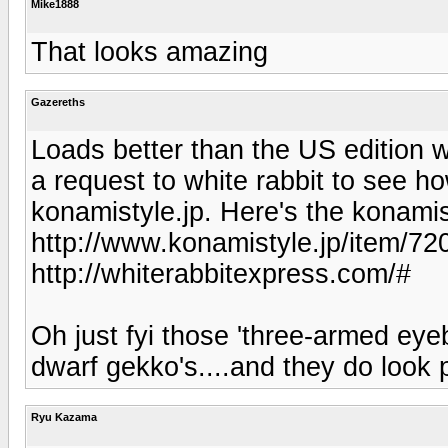
Mike1888
That looks amazing
Gazereths
Loads better than the US edition wi
a request to white rabbit to see 
konamistyle.jp. Here's the konamist
http://www.konamistyle.jp/item/720
http://whiterabbitexpress.com/#
Oh just fyi those 'three-armed eyeb
dwarf gekko's....and they do look p
Ryu Kazama