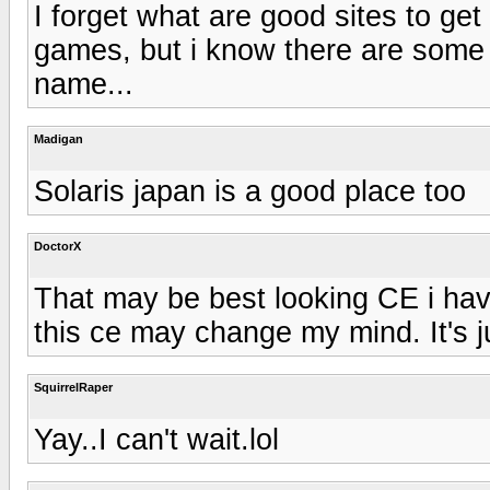
I forget what are good sites to get
games, but i know there are some ot
name...
Madigan
Solaris japan is a good place too
DoctorX
That may be best looking CE i hav
this ce may change my mind. It's 
SquirrelRaper
Yay..I can't wait.lol