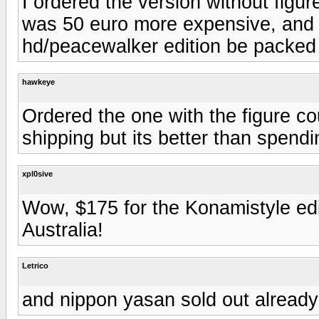
I ordered the version without figure
was 50 euro more expensive, and i
hd/peacewalker edition be packed 
hawkeye
Ordered the one with the figure co
shipping but its better than spend
xpl0sive
Wow, $175 for the Konamistyle edit
Australia!
Letrico
and nippon yasan sold out already