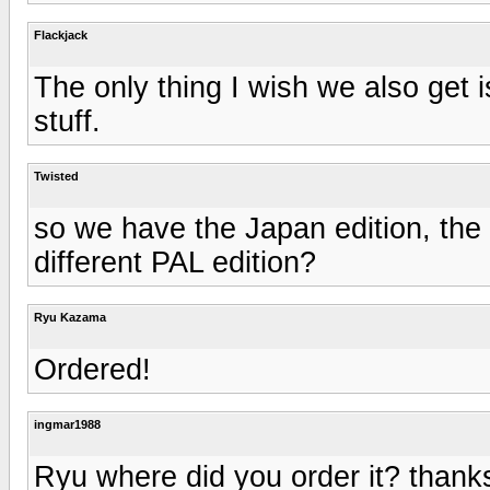
Flackjack
The only thing I wish we also get i
stuff.
Twisted
so we have the Japan edition, the 
different PAL edition?
Ryu Kazama
Ordered!
ingmar1988
Ryu where did you order it? thank