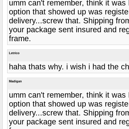
umm can't remember, think it was
option that showed up was registe
delivery...screw that. Shipping fro
your package sent insured and reg
frame.
Letrico
haha thats why. i wish i had the ch
Madigan
umm can't remember, think it was
option that showed up was registe
delivery...screw that. Shipping fro
your package sent insured and reg