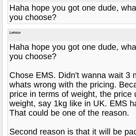
Haha hope you got one dude, what 
you choose?
Letrico
Haha hope you got one dude, what 
you choose?
Chose EMS. Didn't wanna wait 3 mon
whats wrong with the pricing. Becau
price in terms of weight, the price
weight, say 1kg like in UK. EMS ha
That could be one of the reason.
Second reason is that it will be 