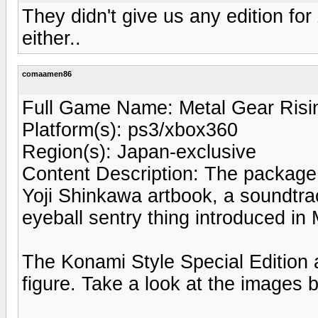
They didn't give us any edition fo
either..
comaamen86
Full Game Name: Metal Gear Ris
Platform(s): ps3/xbox360
Region(s): Japan-exclusive
Content Description: The package 
Yoji Shinkawa artbook, a soundtra
eyeball sentry thing introduced in 
The Konami Style Special Edition
figure. Take a look at the images 