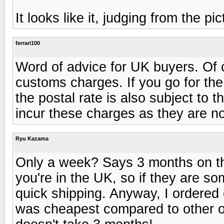
It looks like it, judging from the pic
ferrari100
Word of advice for UK buyers. Of co
customs charges. If you go for t
the postal rate is also subject to 
incur these charges as they are no
Ryu Kazama
Only a week? Says 3 months on th
you're in the UK, so if they are s
quick shipping. Anyway, I ordered 
was cheapest compared to other opti