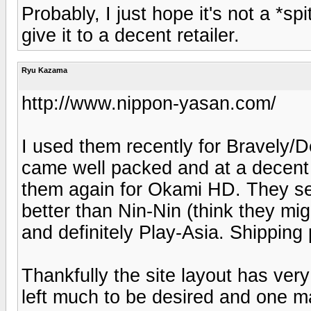
Probably, I just hope it's not a *s
give it to a decent retailer.
Ryu Kazama
http://www.nippon-yasan.com/
I used them recently for Bravely/D
came well packed and at a decent
them again for Okami HD. They see
better than Nin-Nin (think they mi
and definitely Play-Asia. Shipping 
Thankfully the site layout has very
left much to be desired and one 