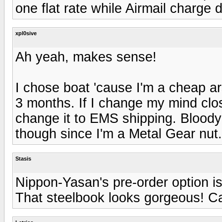
one flat rate while Airmail charg
xpl0sive
Ah yeah, makes sense!
I chose boat 'cause I'm a cheap ars
3 months. If I change my mind close
change it to EMS shipping. Bloody
though since I'm a Metal Gear nut.
Stasis
Nippon-Yasan's pre-order option i
That steelbook looks gorgeous! Ca