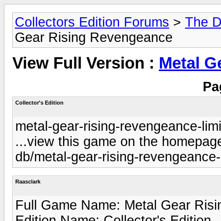
Collectors Edition Forums
>
The D
Gear Rising Revengeance
View Full Version :
Metal G
Pa
Collector's Edition
metal-gear-rising-revengeance-limi
...view this game on the homepage 
db/metal-gear-rising-revengeance-l
Raasclark
Full Game Name: Metal Gear Risi
Edition Name: Collector's Edition