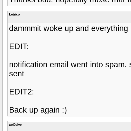
Letrico
dammmit woke up and everything 
EDIT:
notification email went into spam
sent
EDIT2:
Back up again :)
xpl0sive