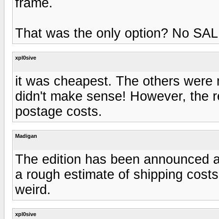
frame.
That was the only option? No SAL 
xpl0sive
it was cheapest. The others were
didn't make sense! However, the r
postage costs.
Madigan
The edition has been announced a
a rough estimate of shipping costs
weird.
xpl0sive