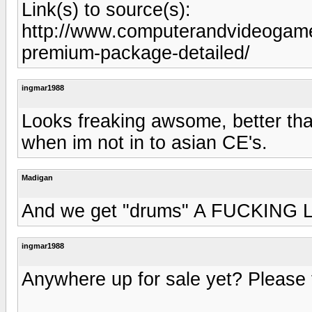
Link(s) to source(s):
http://www.computerandvideogame
premium-package-detailed/
ingmar1988
Looks freaking awsome, better th
when im not in to asian CE's.
Madigan
And we get "drums" A FUCKING LAM
ingmar1988
Anywhere up for sale yet? Please te