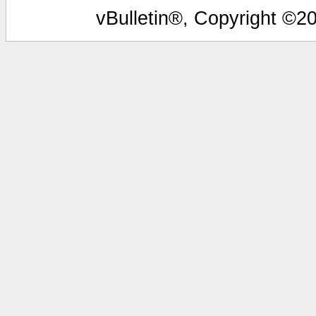
vBulletin®, Copyright ©20