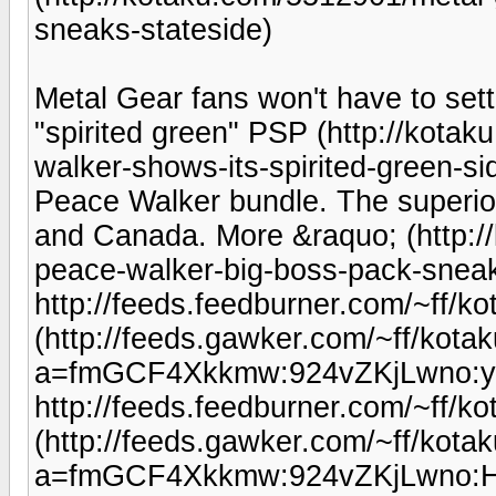
sneaks-stateside)
Metal Gear fans won't have to settl
"spirited green" PSP (http://kota
walker-shows-its-spirited-green-si
Peace Walker bundle. The superior
and Canada. More &raquo; (http:/
peace-walker-big-boss-pack-sneak
http://feeds.feedburner.com/~ff/k
(http://feeds.gawker.com/~ff/kotaku
a=fmGCF4Xkkmw:924vZKjLwno:y
http://feeds.feedburner.com/~ff/
(http://feeds.gawker.com/~ff/kotaku
a=fmGCF4Xkkmw:924vZKjLwno: