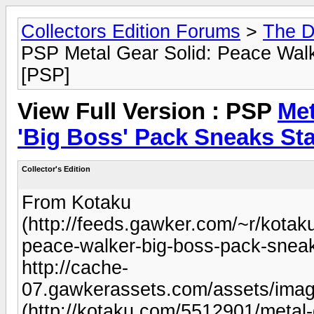
Collectors Edition Forums
>
The D
PSP Metal Gear Solid: Peace Walk
[PSP]
View Full Version : PSP
Met
'Big Boss' Pack Sneaks Sta
Collector's Edition
From Kotaku
(http://feeds.gawker.com/~r/kota
peace-walker-big-boss-pack-sneak
http://cache-
07.gawkerassets.com/assets/imag
(http://kotaku.com/5512901/metal-