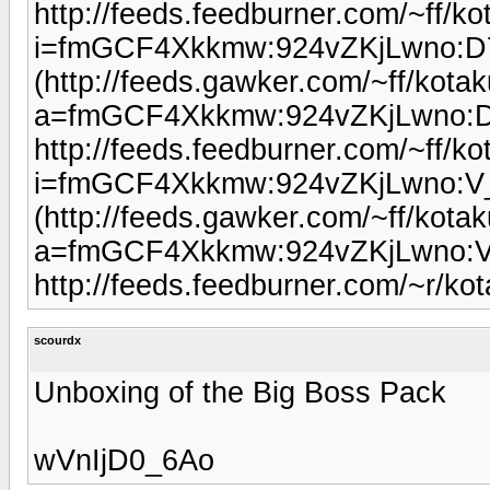
http://feeds.feedburner.com/~ff/kot
i=fmGCF4Xkkmw:924vZKjLwno:
(http://feeds.gawker.com/~ff/kotaku
a=fmGCF4Xkkmw:924vZKjLwno:
http://feeds.feedburner.com/~ff/kot
i=fmGCF4Xkkmw:924vZKjLwno:
(http://feeds.gawker.com/~ff/kotaku
a=fmGCF4Xkkmw:924vZKjLwno:
http://feeds.feedburner.com/~r/k
scourdx
Unboxing of the Big Boss Pack
wVnIjD0_6Ao