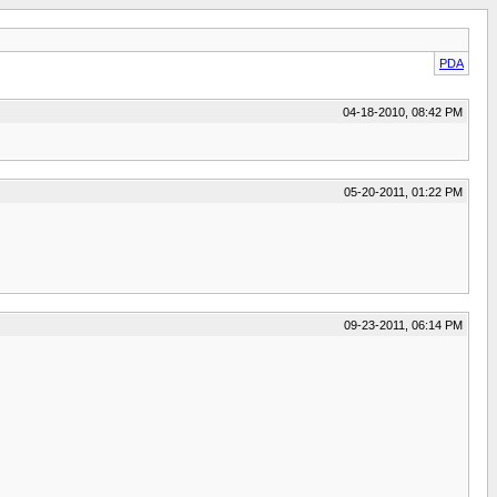
PDA
04-18-2010, 08:42 PM
05-20-2011, 01:22 PM
09-23-2011, 06:14 PM