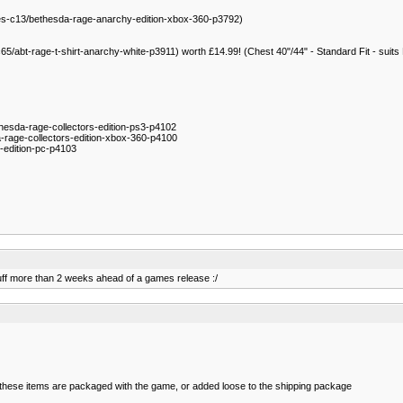
s-c13/bethesda-rage-anarchy-edition-xbox-360-p3792)
65/abt-rage-t-shirt-anarchy-white-p3911) worth £14.99! (Chest 40"/44" - Standard Fit - suits
hesda-rage-collectors-edition-ps3-p4102
rage-collectors-edition-xbox-360-p4100
-edition-pc-p4103
tuff more than 2 weeks ahead of a games release :/
r these items are packaged with the game, or added loose to the shipping package