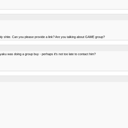
y shite. Can you please provide a link? Are you talking about GAME group?
aku was doing a group buy - perhaps it's not too late to contact him?