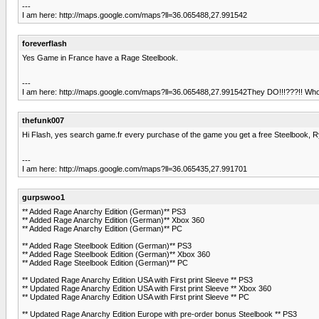
---
I am here: http://maps.google.com/maps?ll=36.065488,27.991542
foreverflash
Yes Game in France have a Rage Steelbook.
---
I am here: http://maps.google.com/maps?ll=36.065488,27.991542They DO!!!???!! Whol
thefunk007
Hi Flash, yes search game.fr every purchase of the game you get a free Steelbook, Ry
---
I am here: http://maps.google.com/maps?ll=36.065435,27.991701
gurpswoo1
** Added Rage Anarchy Edition (German)** PS3
** Added Rage Anarchy Edition (German)** Xbox 360
** Added Rage Anarchy Edition (German)** PC
** Added Rage Steelbook Edition (German)** PS3
** Added Rage Steelbook Edition (German)** Xbox 360
** Added Rage Steelbook Edition (German)** PC
** Updated Rage Anarchy Edition USA with First print Sleeve ** PS3
** Updated Rage Anarchy Edition USA with First print Sleeve ** Xbox 360
** Updated Rage Anarchy Edition USA with First print Sleeve ** PC
** Updated Rage Anarchy Edition Europe with pre-order bonus Steelbook ** PS3