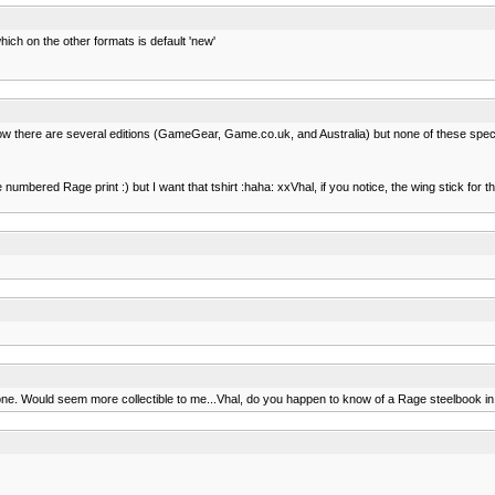
ich on the other formats is default 'new'
now there are several editions (GameGear, Game.co.uk, and Australia) but none of these speci
numbered Rage print :) but I want that tshirt :haha: xxVhal, if you notice, the wing stick for 
ze one. Would seem more collectible to me...Vhal, do you happen to know of a Rage steelbook i