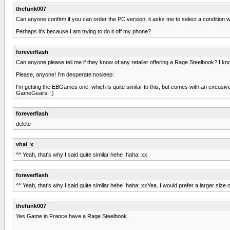
thefunk007
Can anyone confirm if you can order the PC version, it asks me to select a condition wh
Perhaps it's because I am trying to do it off my phone?
foreverflash
Can anyone please tell me if they know of any retailer offering a Rage Steelbook? I k
Please, anyone! I'm desperate:nosleep:
I'm getting the EBGames one, which is quite similar to this, but comes with an excusive 
GameGears! ;)
foreverflash
delete
vhal_x
^^ Yeah, that's why I said quite similar hehe :haha: xx
foreverflash
^^ Yeah, that's why I said quite similar hehe :haha: xxYea. I would prefer a larger si
thefunk007
Yes Game in France have a Rage Steelbook.