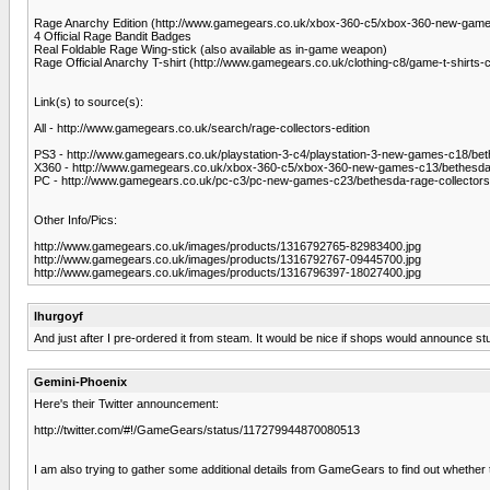
Rage Anarchy Edition (http://www.gamegears.co.uk/xbox-360-c5/xbox-360-new-game
4 Official Rage Bandit Badges
Real Foldable Rage Wing-stick (also available as in-game weapon)
Rage Official Anarchy T-shirt (http://www.gamegears.co.uk/clothing-c8/game-t-shirts-c
Link(s) to source(s):
All - http://www.gamegears.co.uk/search/rage-collectors-edition
PS3 - http://www.gamegears.co.uk/playstation-3-c4/playstation-3-new-games-c18/bet
X360 - http://www.gamegears.co.uk/xbox-360-c5/xbox-360-new-games-c13/bethesda-
PC - http://www.gamegears.co.uk/pc-c3/pc-new-games-c23/bethesda-rage-collectors
Other Info/Pics:
http://www.gamegears.co.uk/images/products/1316792765-82983400.jpg
http://www.gamegears.co.uk/images/products/1316792767-09445700.jpg
http://www.gamegears.co.uk/images/products/1316796397-18027400.jpg
lhurgoyf
And just after I pre-ordered it from steam. It would be nice if shops would announce s
Gemini-Phoenix
Here's their Twitter announcement:
http://twitter.com/#!/GameGears/status/117279944870080513
I am also trying to gather some additional details from GameGears to find out whethe