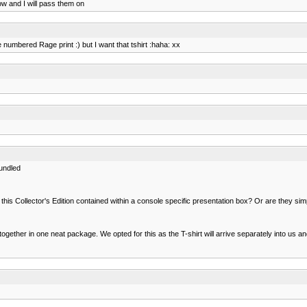
ow and I will pass them on
 numbered Rage print :) but I want that tshirt :haha: xx
undled
f this Collector's Edition contained within a console specific presentation box? Or are they 
ther in one neat package. We opted for this as the T-shirt will arrive separately into us and 