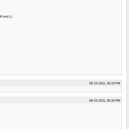
 M and L)
09-23-2011, 06:19 PM
09-23-2011, 06:20 PM