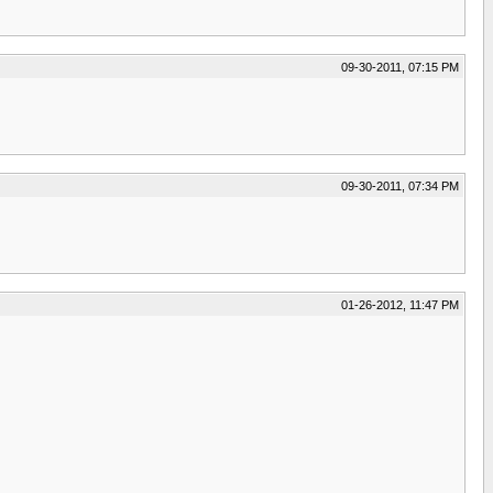
09-30-2011, 07:15 PM
09-30-2011, 07:34 PM
01-26-2012, 11:47 PM