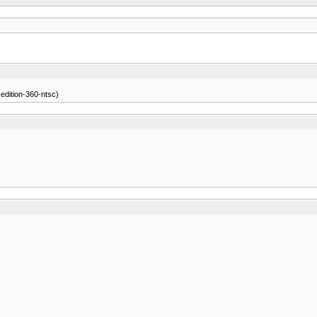
edition-360-ntsc)