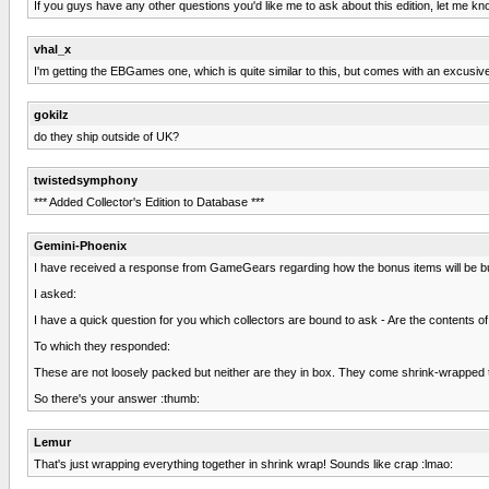
If you guys have any other questions you'd like me to ask about this edition, let me kn
vhal_x
I'm getting the EBGames one, which is quite similar to this, but comes with an excusive
gokilz
do they ship outside of UK?
twistedsymphony
*** Added Collector's Edition to Database ***
Gemini-Phoenix
I have received a response from GameGears regarding how the bonus items will be b
I asked:
I have a quick question for you which collectors are bound to ask - Are the contents o
To which they responded:
These are not loosely packed but neither are they in box. They come shrink-wrapped toge
So there's your answer :thumb:
Lemur
That's just wrapping everything together in shrink wrap! Sounds like crap :lmao: