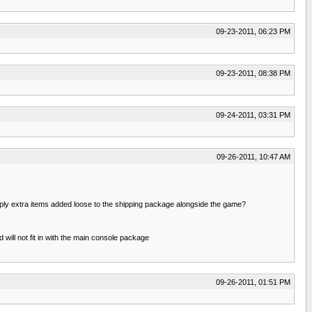
09-23-2011, 06:23 PM
09-23-2011, 08:38 PM
09-24-2011, 03:31 PM
09-26-2011, 10:47 AM
simply extra items added loose to the shipping package alongside the game?
will not fit in with the main console package
09-26-2011, 01:51 PM