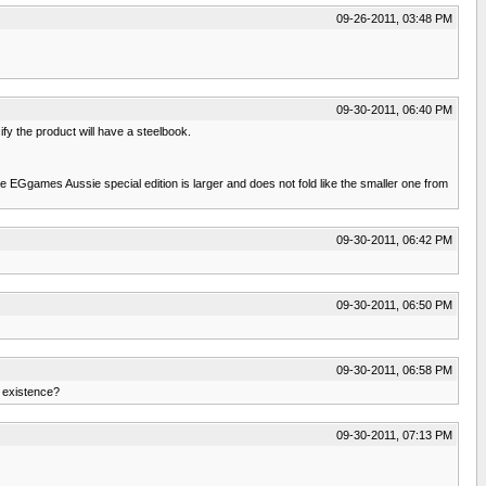
09-26-2011, 03:48 PM
09-30-2011, 06:40 PM
fy the product will have a steelbook.
the EGgames Aussie special edition is larger and does not fold like the smaller one from
09-30-2011, 06:42 PM
09-30-2011, 06:50 PM
09-30-2011, 06:58 PM
n existence?
09-30-2011, 07:13 PM