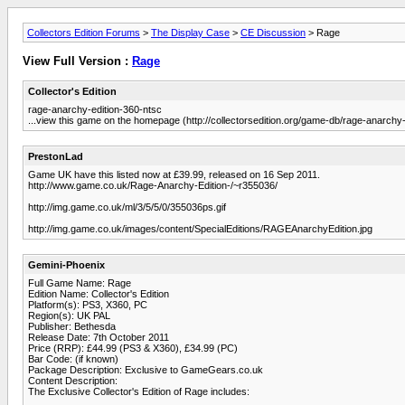
Collectors Edition Forums
>
The Display Case
>
CE Discussion
> Rage
View Full Version :
Rage
Collector's Edition
rage-anarchy-edition-360-ntsc
...view this game on the homepage (http://collectorsedition.org/game-db/rage-anarchy-
PrestonLad
Game UK have this listed now at £39.99, released on 16 Sep 2011.
http://www.game.co.uk/Rage-Anarchy-Edition-/~r355036/
http://img.game.co.uk/ml/3/5/5/0/355036ps.gif
http://img.game.co.uk/images/content/SpecialEditions/RAGEAnarchyEdition.jpg
Gemini-Phoenix
Full Game Name: Rage
Edition Name: Collector's Edition
Platform(s): PS3, X360, PC
Region(s): UK PAL
Publisher: Bethesda
Release Date: 7th October 2011
Price (RRP): £44.99 (PS3 & X360), £34.99 (PC)
Bar Code: (if known)
Package Description: Exclusive to GameGears.co.uk
Content Description:
The Exclusive Collector's Edition of Rage includes: