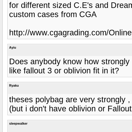
for different sized C.E's and Drea
custom cases from CGA
http://www.cgagrading.com/Online
Ayiu
Does anybody know how strongly a
like fallout 3 or oblivion fit in it?
Ryaku
theses polybag are very strongly ,
(but i don't have oblivion or Fallou
sleepwalker