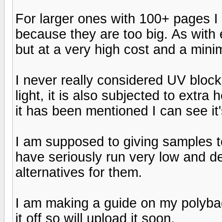
For larger ones with 100+ pages I
because they are too big. As with e
but at a very high cost and a min
I never really considered UV blocki
light, it is also subjected to extr
it has been mentioned I can see it'
I am supposed to giving samples 
have seriously run very low and de
alternatives for them.
I am making a guide on my polybags
it off so will upload it soon.