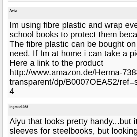
Ayiu
Im using fibre plastic and wrap eve
school books to protect them beca
The fibre plastic can be bought o
need. If Im at home i can take a pi
Here a link to the product
http://www.amazon.de/Herma-7388
transparent/dp/B0007OEAS2/ref
4
ingmar1988
Aiyu that looks pretty handy...but i
sleeves for steelbooks, but lookin