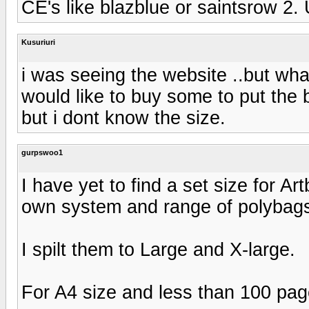
CE's like blazblue or saintsrow 2. 
Kusuriuri
i was seeing the website ..but what
would like to buy some to put the b
but i dont know the size.
gurpswoo1
I have yet to find a set size for 
own system and range of polybag
I spilt them to Large and X-large.
For A4 size and less than 100 pag