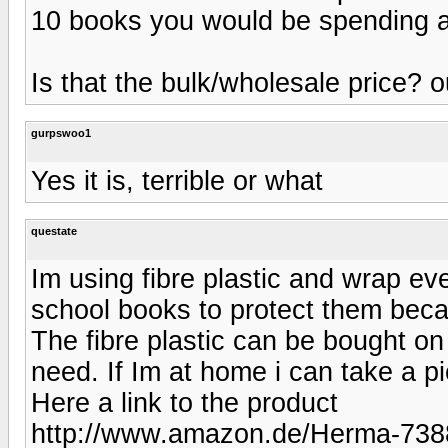
10 books you would be spending a
Is that the bulk/wholesale price? 
gurpswoo1
Yes it is, terrible or what
questate
Im using fibre plastic and wrap eve
school books to protect them beca
The fibre plastic can be bought o
need. If Im at home i can take a pi
Here a link to the product
http://www.amazon.de/Herma-7388