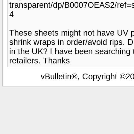
transparent/dp/B0007OEAS2/ref
4
These sheets might not have UV pr
shrink wraps in order/avoid rips.
in the UK? I have been searching t
retailers. Thanks
vBulletin®, Copyright ©20