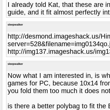
I already told Kat, that these are 
guide, and it fit almost perfectly i
sleepwalker
http://desmond.imageshack.us/Hi
server=528&filename=img0134qo.
http://img137.imageshack.us/img
sleepwalker
Now what I am interested in, is w
games for PC, because 10x14 fro
you fold them too much it does not
is there a better polybag to fit th