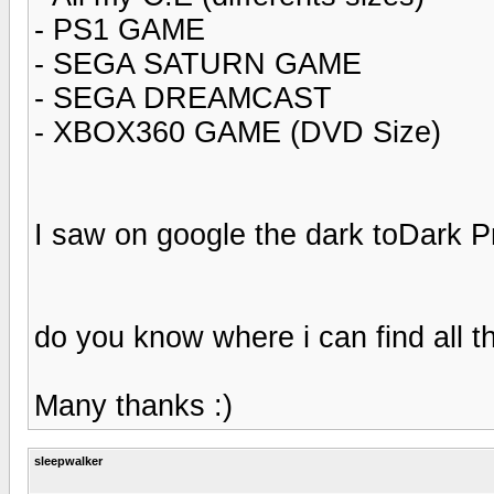
- PS1 GAME
- SEGA SATURN GAME
- SEGA DREAMCAST
- XBOX360 GAME (DVD Size)
I saw on google the dark toDark Pr
do you know where i can find all th
Many thanks :)
sleepwalker