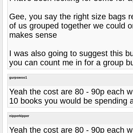
Gee, you say the right size bags r
of us grouped together we could ord
makes sense
I was also going to suggest this b
you can count me in for a group b
gurpswoo1
Yeah the cost are 80 - 90p each wh
10 books you would be spending a
nipperkipper
Yeah the cost are 80 - 90p each wh