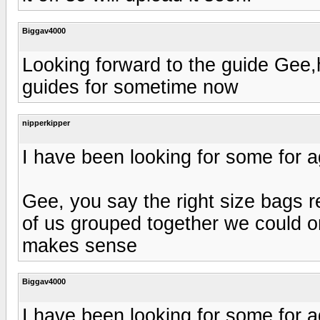
Biggav4000
Looking forward to the guide Gee,
guides for sometime now
nipperkipper
I have been looking for some for 
Gee, you say the right size bags r
of us grouped together we could ord
makes sense
Biggav4000
I have been looking for some for 