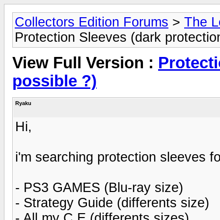
Collectors Edition Forums
>
The L
Protection Sleeves (dark protectio
View Full Version :
Protecti
possible ?)
Ryaku
Hi,
i'm searching protection sleeves fo
- PS3 GAMES (Blu-ray size)
- Strategy Guide (differents size)
- All my C.E (differents sizes)